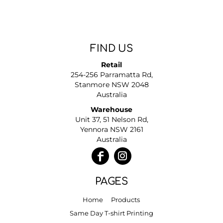
FIND US
Retail
254-256 Parramatta Rd,
Stanmore NSW 2048
Australia
Warehouse
Unit 37, 51 Nelson Rd,
Yennora NSW 2161
Australia
PAGES
Home
Products
Same Day T-shirt Printing