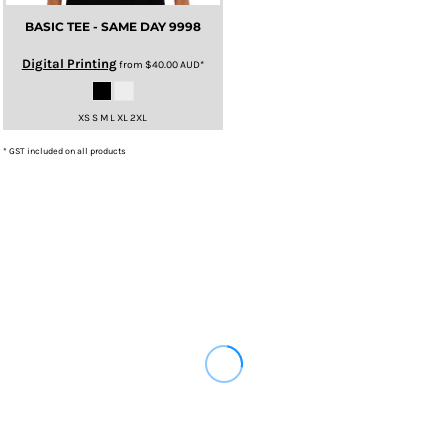
BASIC TEE - SAME DAY
9998
Digital Printing
from
$40.00
AUD
*
XS S M L XL 2XL
* GST included on all products