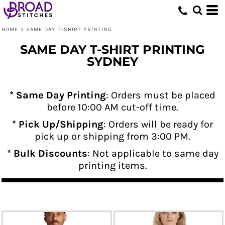
HOME
>
SAME DAY T-SHIRT PRINTING
SAME DAY T-SHIRT PRINTING
SYDNEY
* Same Day Printing
: Orders must be placed
before 10:00 AM cut-off time.
* Pick Up/Shipping
: Orders will be ready for
pick up or shipping from 3:00 PM.
* Bulk Discounts
: Not applicable to same day
printing items.