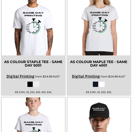
AS COLOUR STAPLE TEE - SAME
AS COLOUR MAPLE TEE - SAME
DAY
5001
DAY
4001
Digital Printing
Digital Printing
from
$54.99
AUD
*
from
$54.99
AUD
*
XS S M L XL 2XL 3XL 4XL 5XL
XS S M L XL 2XL 3XL