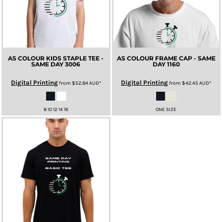
AS COLOUR KIDS STAPLE TEE -
AS COLOUR FRAME CAP - SAME
SAME DAY
3006
DAY
1160
Digital Printing
Digital Printing
from
$52.84
AUD
*
from
$42.45
AUD
*
8 10 12 14 16
ONE SIZE