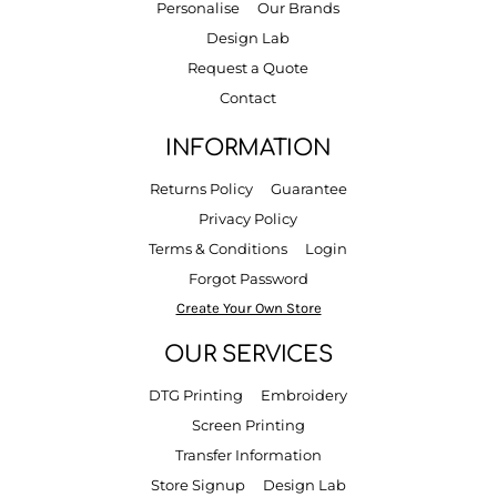
Personalise
Our Brands
Design Lab
Request a Quote
Contact
INFORMATION
Returns Policy
Guarantee
Privacy Policy
Terms & Conditions
Login
Forgot Password
Create Your Own Store
OUR SERVICES
DTG Printing
Embroidery
Screen Printing
Transfer Information
Store Signup
Design Lab