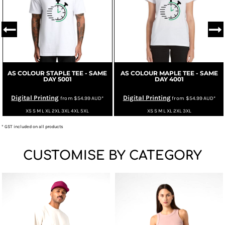
AS COLOUR STAPLE TEE - SAME
AS COLOUR MAPLE TEE - SAME
DAY
5001
DAY
4001
Digital Printing
Digital Printing
from
$54.99
AUD
*
from
$54.99
AUD
*
XS S M L XL 2XL 3XL 4XL 5XL
XS S M L XL 2XL 3XL
* GST included on all products
CUSTOMISE BY CATEGORY