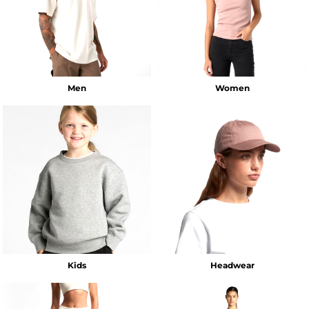
Men
Women
Kids
Headwear