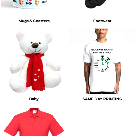
Mugs & Coasters
Footwear
Baby
SAME DAY PRINTING