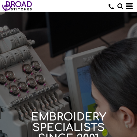
EMBROIDERY
SPECIALISTS