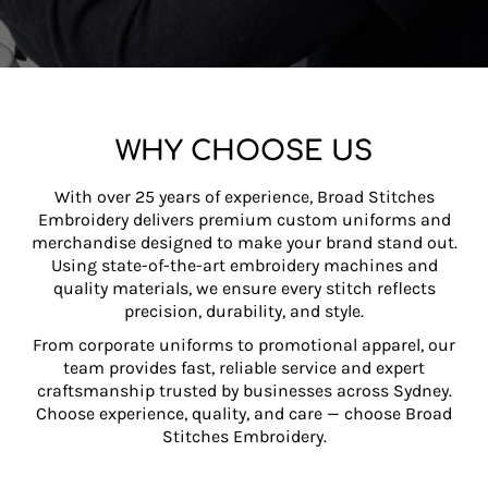
APPAREL
WHY CHOOSE US
With over 25 years of experience, Broad Stitches
Embroidery delivers premium custom uniforms and
merchandise designed to make your brand stand out.
Using state-of-the-art embroidery machines and
quality materials, we ensure every stitch reflects
precision, durability, and style.
From corporate uniforms to promotional apparel, our
team provides fast, reliable service and expert
craftsmanship trusted by businesses across Sydney.
Choose experience, quality, and care — choose Broad
Stitches Embroidery.