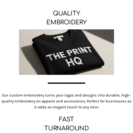
QUALITY
EMBROIDERY
Our custom embroidery turns your logos and designs into durable, high-
quality embroidery on apparel and accessories. Perfect for businesses as
it adds an elegant touch to any item.
FAST
TURNAROUND