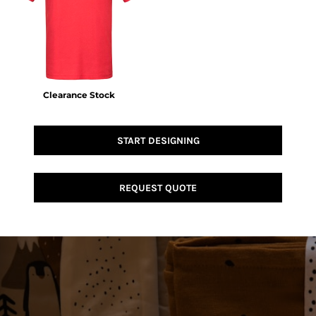
Clearance Stock
START DESIGNING
REQUEST QUOTE