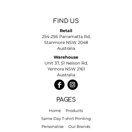
FIND US
Retail
254-256 Parramatta Rd,
Stanmore NSW 2048
Australia
Warehouse
Unit 37, 51 Nelson Rd,
Yennora NSW 2161
Australia
PAGES
Home
Products
Same Day T-shirt Printing
Personalise
Our Brands