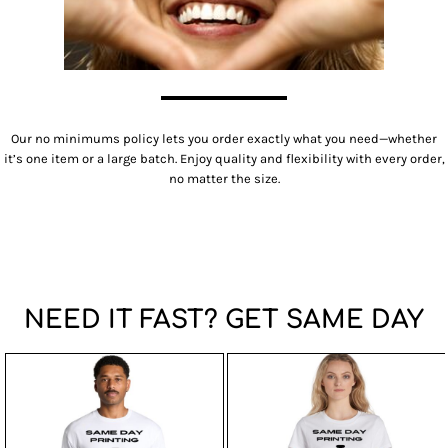
Our no minimums policy lets you order exactly what you need—whether
it’s one item or a large batch. Enjoy quality and flexibility with every order,
no matter the size.
NEED IT FAST? GET SAME DAY