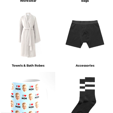
Workwear
Bags
Towels & Bath Robes
Accessories