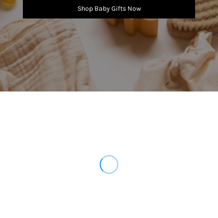
Shop Baby Gifts Now