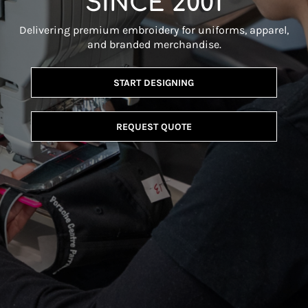
SINCE 2001
Delivering premium embroidery for uniforms, apparel,
and branded merchandise.
START DESIGNING
REQUEST QUOTE