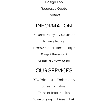
Design Lab
Request a Quote
Contact
INFORMATION
Returns Policy
Guarantee
Privacy Policy
Terms & Conditions
Login
Forgot Password
Create Your Own Store
OUR SERVICES
DTG Printing
Embroidery
Screen Printing
Transfer Information
Store Signup
Design Lab