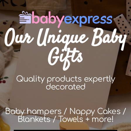
Our Unique Baby
Gifts
Quality products expertly
decorated
Baby hampers / Nappy Cakes /
Blankets / Towels + more!