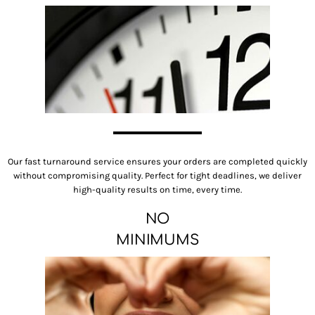
Our fast turnaround service ensures your orders are completed quickly
without compromising quality. Perfect for tight deadlines, we deliver
high-quality results on time, every time.
NO
MINIMUMS