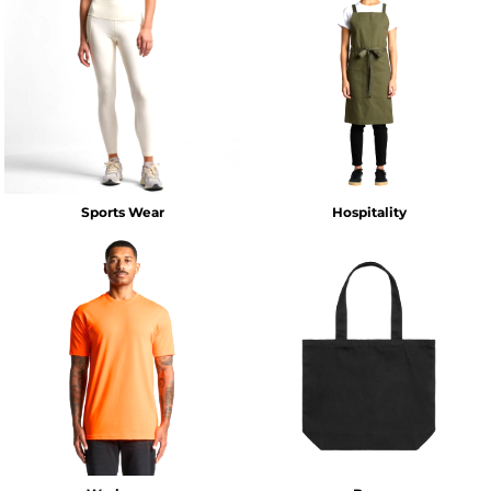
Sports Wear
Hospitality