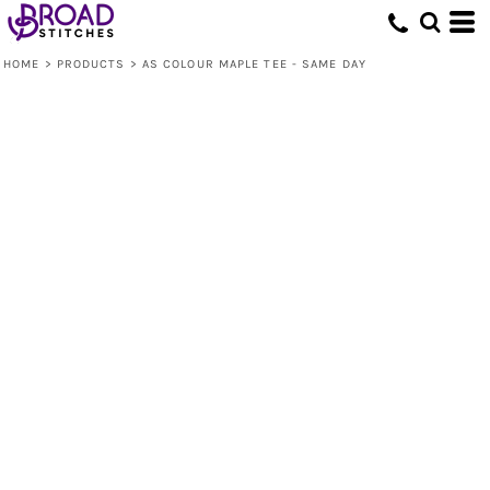
HOME
>
PRODUCTS
>
AS COLOUR MAPLE TEE - SAME DAY