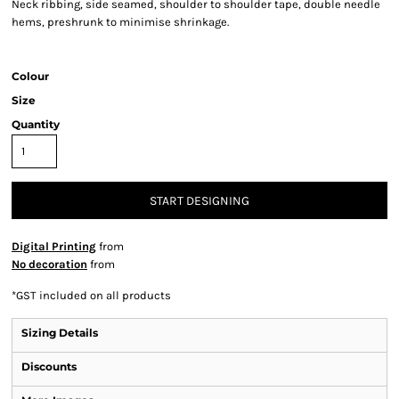
Neck ribbing, side seamed, shoulder to shoulder tape, double needle
hems, preshrunk to minimise shrinkage.
Colour
Size
Quantity
START DESIGNING
Digital Printing
from
No decoration
from
*
GST included on all products
Sizing Details
Discounts