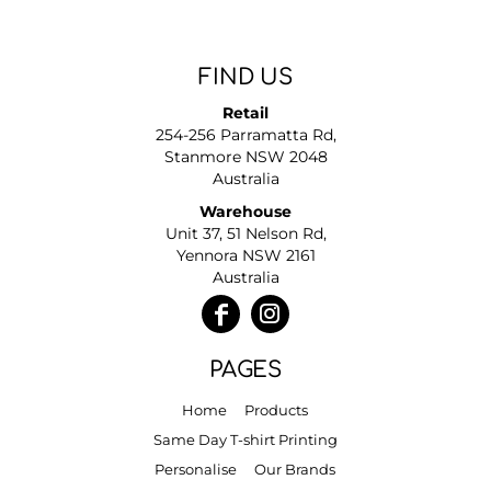
FIND US
Retail
254-256 Parramatta Rd,
Stanmore NSW 2048
Australia
Warehouse
Unit 37, 51 Nelson Rd,
Yennora NSW 2161
Australia
PAGES
Home
Products
Same Day T-shirt Printing
Personalise
Our Brands