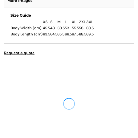
More Images
Size Guide
XS
S
M
L
XL
2XL
3XL
Body Width (cm)
45.5
48
50.5
53
55.5
58
60.5
Body Length (cm)
63.5
64.5
65.5
66.5
67.5
68.5
69.5
Request a quote