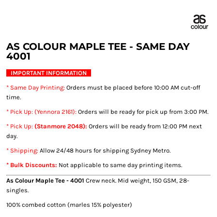
AS COLOUR MAPLE TEE - SAME DAY
4001
IMPORTANT INFORMATION
* Same Day Printing
:
Orders must be placed before 10:00 AM cut-off
time.
* Pick Up: (Yennora 2161):
Orders will be ready for pick up from 3:00 PM.
* Pick Up:
(Stanmore 2048):
Orders will be ready from 12:00 PM next
day.
* Shipping
:
Allow 24/48 hours for shipping Sydney Metro.
* Bulk Discounts:
Not applicable to same day printing items.
As Colour Maple Tee - 4001
Crew neck. Mid weight, 150 GSM, 28-
singles.
100% combed cotton (marles 15% polyester)