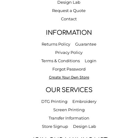
Design Lab
Request a Quote
Contact
INFORMATION
Returns Policy
Guarantee
Privacy Policy
Terms & Conditions
Login
Forgot Password
Create Your Own Store
OUR SERVICES
DTG Printing
Embroidery
Screen Printing
Transfer Information
Store Signup
Design Lab