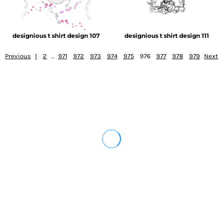
designious t shirt design 107
designious t shirt design 111
Previous
1
2
...
971
972
973
974
975
976
977
978
979
Next