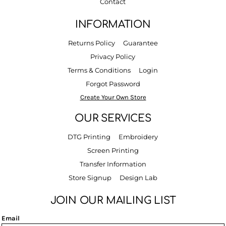
Contact
INFORMATION
Returns Policy
Guarantee
Privacy Policy
Terms & Conditions
Login
Forgot Password
Create Your Own Store
OUR SERVICES
DTG Printing
Embroidery
Screen Printing
Transfer Information
Store Signup
Design Lab
JOIN OUR MAILING LIST
Email