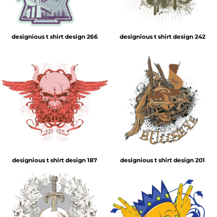
designious t shirt design 266
designious t shirt design 242
designious t shirt design 187
designious t shirt design 201