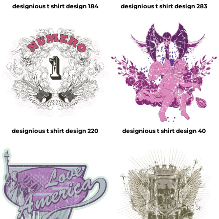
designious t shirt design 184
designious t shirt design 283
designious t shirt design 220
designious t shirt design 40