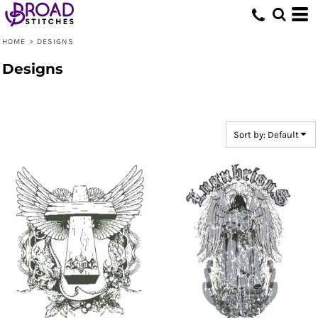
Default
Date Added
HOME
>
DESIGNS
Highest Votes
Designs
Name
Sort by: Default