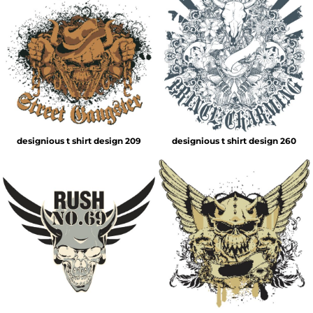
designious t shirt design 209
designious t shirt design 260