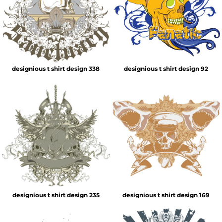
designious t shirt design 338
designious t shirt design 92
designious t shirt design 235
designious t shirt design 169