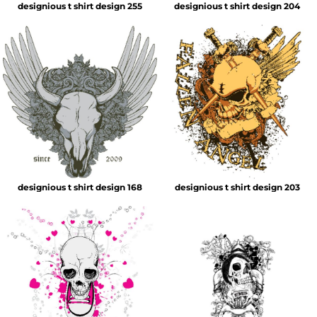
designious t shirt design 255
designious t shirt design 204
designious t shirt design 168
designious t shirt design 203