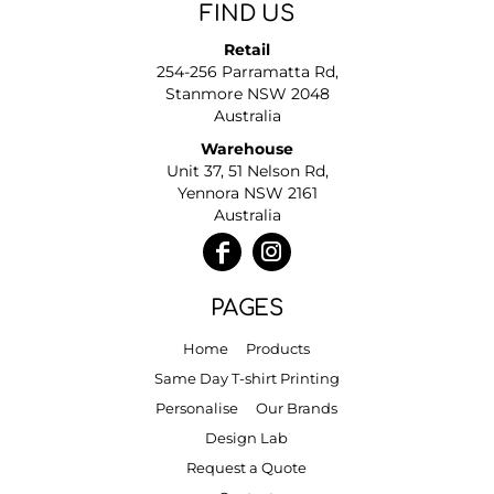
FIND US
Retail
254-256 Parramatta Rd,
Stanmore NSW 2048
Australia
Warehouse
Unit 37, 51 Nelson Rd,
Yennora NSW 2161
Australia
PAGES
Home
Products
Same Day T-shirt Printing
Personalise
Our Brands
Design Lab
Request a Quote