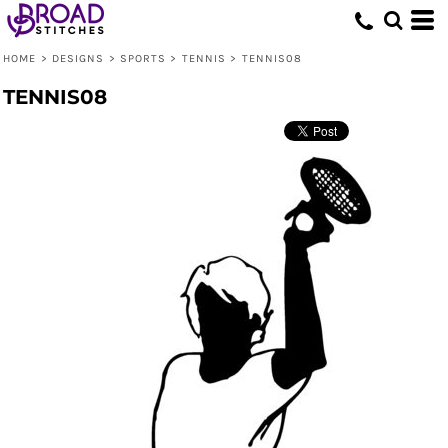
HOME
>
DESIGNS
>
SPORTS
>
TENNIS
>
TENNIS08
TENNIS08