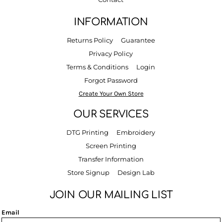
INFORMATION
Returns Policy
Guarantee
Privacy Policy
Terms & Conditions
Login
Forgot Password
Create Your Own Store
OUR SERVICES
DTG Printing
Embroidery
Screen Printing
Transfer Information
Store Signup
Design Lab
JOIN OUR MAILING LIST
Email