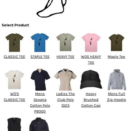
Select Product
CLASSIC TEE
STAPLE TEE
HEAVY TEE
WOS HEAVY
Maple Tee
TEE
WO'S
Mens
Ladies The
Heavy
Mens Full
CLASSIC TEE
Oceana
Club Polo
Brushed
Zip Hoodie
Cotton Polo
1023
Cotton Cap
P9000