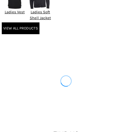
Ladies Vest
Ladies Soft
Shell Jacket
VIEW ALL PRODUCTS