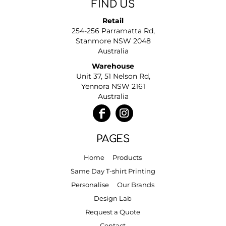
FIND US
Retail
254-256 Parramatta Rd,
Stanmore NSW 2048
Australia
Warehouse
Unit 37, 51 Nelson Rd,
Yennora NSW 2161
Australia
PAGES
Home
Products
Same Day T-shirt Printing
Personalise
Our Brands
Design Lab
Request a Quote
Contact