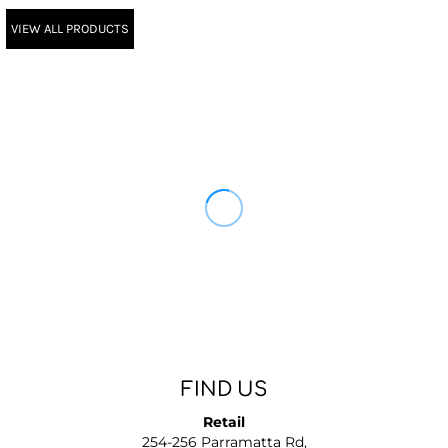
VIEW ALL PRODUCTS
FIND US
Retail
254-256 Parramatta Rd,