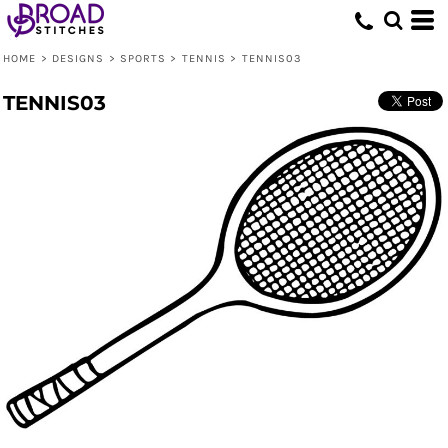
HOME
>
DESIGNS
>
SPORTS
>
TENNIS
>
TENNIS03
TENNIS03