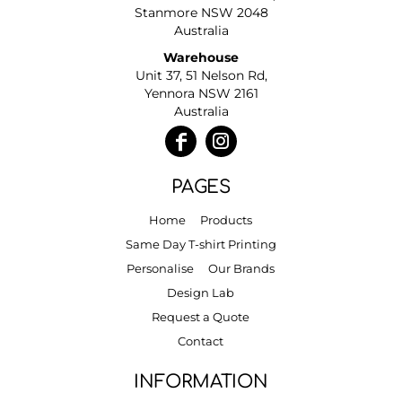
Stanmore NSW 2048
Australia
Warehouse
Unit 37, 51 Nelson Rd,
Yennora NSW 2161
Australia
PAGES
Home
Products
Same Day T-shirt Printing
Personalise
Our Brands
Design Lab
Request a Quote
Contact
INFORMATION