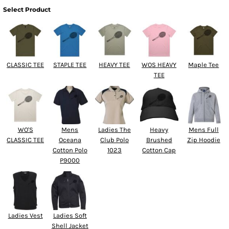
Select Product
CLASSIC TEE
STAPLE TEE
HEAVY TEE
WOS HEAVY
Maple Tee
TEE
WO'S
Mens
Ladies The
Heavy
Mens Full
CLASSIC TEE
Oceana
Club Polo
Brushed
Zip Hoodie
Cotton Polo
1023
Cotton Cap
P9000
Ladies Vest
Ladies Soft
Shell Jacket