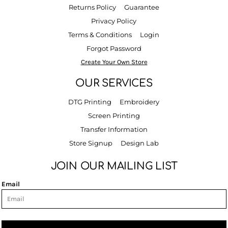
Returns Policy
Guarantee
Privacy Policy
Terms & Conditions
Login
Forgot Password
Create Your Own Store
OUR SERVICES
DTG Printing
Embroidery
Screen Printing
Transfer Information
Store Signup
Design Lab
JOIN OUR MAILING LIST
Email