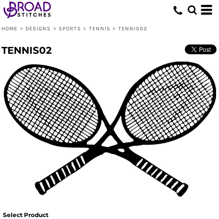
HOME
>
DESIGNS
>
SPORTS
>
TENNIS
>
TENNIS02
TENNIS02
Select Product