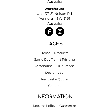
Australia
Warehouse
Unit 37, 51 Nelson Rd,
Yennora NSW 2161
Australia
PAGES
Home
Products
Same Day T-shirt Printing
Personalise
Our Brands
Design Lab
Request a Quote
Contact
INFORMATION
Returns Policy
Guarantee