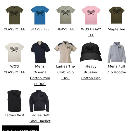
CLASSIC TEE
STAPLE TEE
HEAVY TEE
WOS HEAVY
Maple Tee
TEE
WO'S
Mens
Ladies The
Heavy
Mens Full
CLASSIC TEE
Oceana
Club Polo
Brushed
Zip Hoodie
Cotton Polo
1023
Cotton Cap
P9000
Ladies Vest
Ladies Soft
Shell Jacket