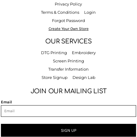
Privacy Policy
Terms & Conditions
Login
Forgot Password
Create Your Own Store
OUR SERVICES
DTG Printing
Embroidery
Screen Printing
Transfer Information
Store Signup
Design Lab
JOIN OUR MAILING LIST
Email
SIGN UP