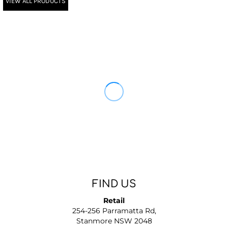
VIEW ALL PRODUCTS
FIND US
Retail
254-256 Parramatta Rd,
Stanmore NSW 2048