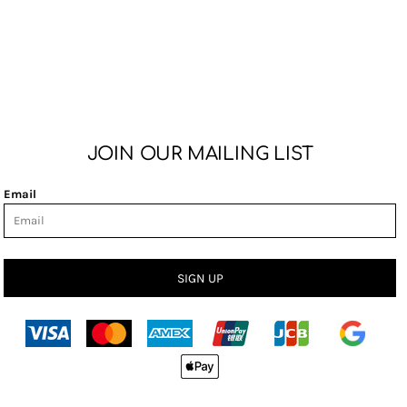
JOIN OUR MAILING LIST
Email
SIGN UP