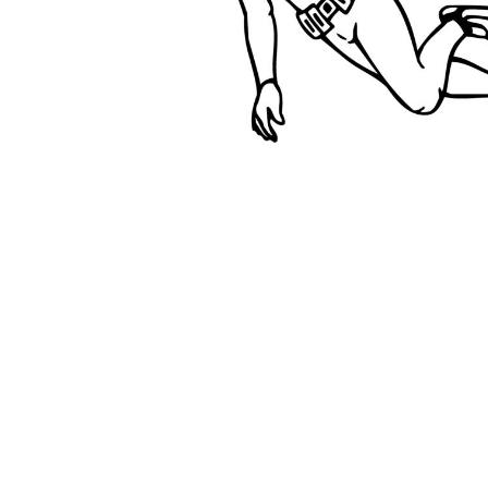
BMD - Bermuda Dollars
BND - Brunei Dollars
BOB - Bolivia Bolivianos
BRL - Brazil Reais
BSD - Bahamas Dollars
BTN - Bhutan Ngultrum
BWP - Botswana Pulas
BYR - Belarus Rubles
BZD - Belize Dollars
CDF - Congo/Kinshasa Francs
CHF - Switzerland Francs
CLP - Chile Pesos
CNY - China Yuan Renminbi
COP - Colombia Pesos
CRC - Costa Rica Colones
CUC - Cuba Convertible Pesos
CUP - Cuba Pesos
CVE - Cape Verde Escudos
CZK - Czech Republic Koruny
DJF - Djibouti Francs
DKK - Denmark Kroner