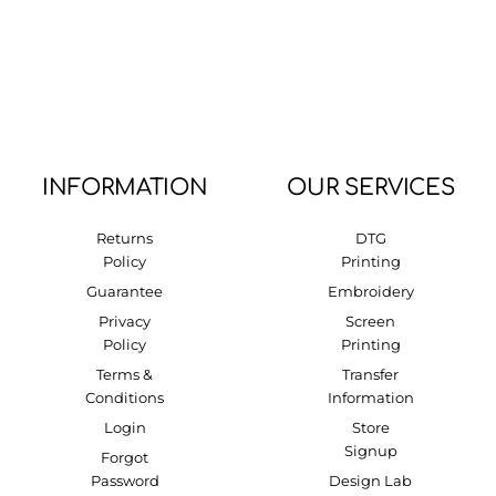
INFORMATION
OUR SERVICES
Returns
DTG
Policy
Printing
Guarantee
Embroidery
Privacy
Screen
Policy
Printing
Terms &
Transfer
Conditions
Information
Login
Store
Signup
Forgot
Password
Design Lab