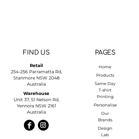
DOP - Dominican Republic Pesos
DZD - Algeria Dinars
EEK - Estonia Krooni
EGP - Egypt Pounds
ERN - Eritrea Nakfa
ETB - Ethiopia Birr
EUR - Euro
FIND US
PAGES
FJD - Fiji Dollars
FKP - Falkland Islands Pounds
Retail
Home
GEL - Georgia Lari
254-256 Parramatta Rd,
GGP - Guernsey Pounds
Products
Stanmore NSW 2048
GHS - Ghana Cedis
Same Day
Australia
GIP - Gibraltar Pounds
T-shirt
Warehouse
GMD - Gambia Dalasi
Printing
Unit 37, 51 Nelson Rd,
GNF - Guinea Francs
Personalise
Yennora NSW 2161
GTQ - Guatemala Quetzales
Australia
Our
GYD - Guyana Dollars
Brands
HKD - Hong Kong Dollars
Design
HNL - Honduras Lempiras
Lab
HRK - Croatia Kuna