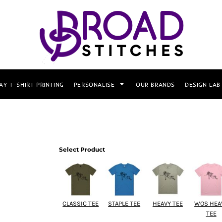
AY T-SHIRT PRINTING
PERSONALISE
OUR BRANDS
DESIGN LAB
Select Product
CLASSIC TEE
STAPLE TEE
HEAVY TEE
WOS HEA
TEE