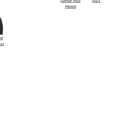
Cotton Polo
1023
P9000
ft
ket