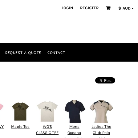
LOGIN
REGISTER
$
AUD
REQUEST A QUOTE
CONTACT
VY
Maple Tee
WO'S
Mens
Ladies The
CLASSIC TEE
Oceana
Club Polo