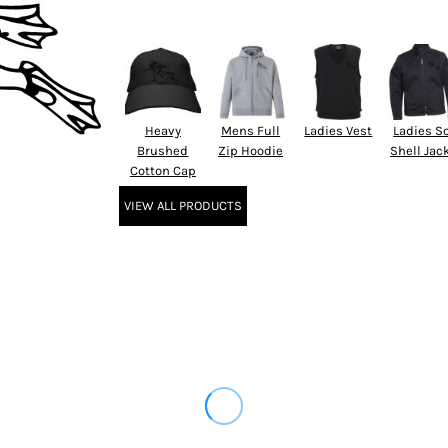
Heavy
Mens Full
Ladies Vest
Ladies So
Brushed
Zip Hoodie
Shell Jac
Cotton Cap
VIEW ALL PRODUCTS