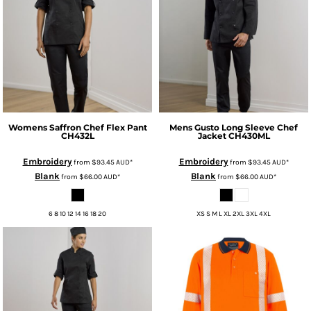
Womens Saffron Chef Flex Pant
Mens Gusto Long Sleeve Chef
CH432L
Jacket
CH430ML
Embroidery
Embroidery
from
$93.45
AUD
*
from
$93.45
AUD
*
Blank
Blank
from
$66.00
AUD
*
from
$66.00
AUD
*
6 8 10 12 14 16 18 20
XS S M L XL 2XL 3XL 4XL