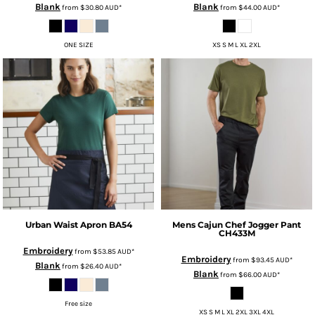
Blank
Blank
from
$30.80
AUD
*
from
$44.00
AUD
*
ONE SIZE
XS S M L XL 2XL
Urban Waist Apron
BA54
Mens Cajun Chef Jogger Pant
CH433M
Embroidery
from
$53.85
AUD
*
Embroidery
from
$93.45
AUD
*
Blank
from
$26.40
AUD
*
Blank
from
$66.00
AUD
*
Free size
XS S M L XL 2XL 3XL 4XL