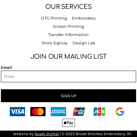
OUR SERVICES
DTG Printing
Embroidery
Screen Printing
Transfer Information
Store Signup
Design Lab
JOIN OUR MAILING LIST
Email
SIGN UP
Bro
Website by
R
eady Digital
| © 2025 Broad Stitches Embroidery, All