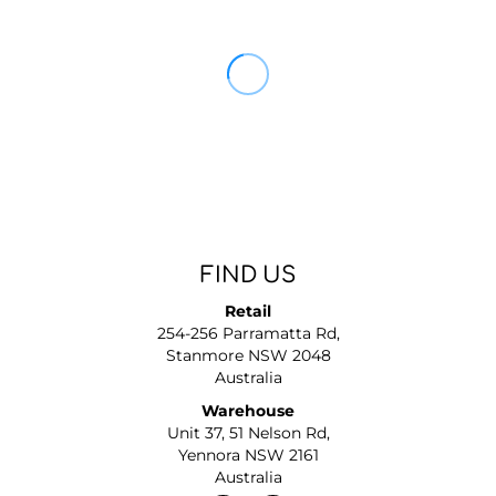
FIND US
Retail
254-256 Parramatta Rd,
Stanmore NSW 2048
Australia
Warehouse
Unit 37, 51 Nelson Rd,
Yennora NSW 2161
Australia