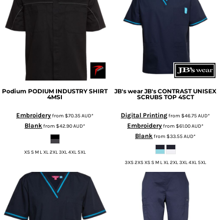
Podium
PODIUM INDUSTRY SHIRT
JB's wear
JB's CONTRAST UNISEX
4MSI
SCRUBS TOP
4SCT
Embroidery
Digital Printing
from
$70.35
AUD
*
from
$46.75
AUD
*
Blank
Embroidery
from
$42.90
AUD
*
from
$61.00
AUD
*
Blank
from
$33.55
AUD
*
XS S M L XL 2XL 3XL 4XL 5XL
3XS 2XS XS S M L XL 2XL 3XL 4XL 5XL