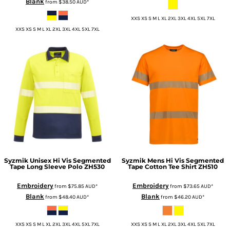
Blank
from
$38.50
AUD
*
XXS XS S M L XL 2XL 3XL 4XL 5XL 7XL
XXS XS S M L XL 2XL 3XL 4XL 5XL 7XL
Syzmik
Unisex Hi Vis Segmented
Syzmik
Mens Hi Vis Segmented
Tape Long Sleeve Polo
ZH530
Tape Cotton Tee Shirt
ZH510
Embroidery
Embroidery
from
$75.85
AUD
*
from
$73.65
AUD
*
Blank
Blank
from
$48.40
AUD
*
from
$46.20
AUD
*
XXS XS S M L XL 2XL 3XL 4XL 5XL 7XL
XXS XS S M L XL 2XL 3XL 4XL 5XL 7XL