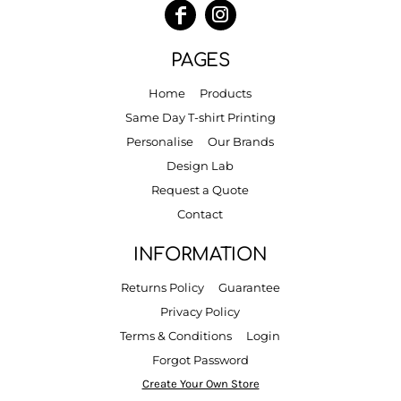
PAGES
Home
Products
Same Day T-shirt Printing
Personalise
Our Brands
Design Lab
Request a Quote
Contact
INFORMATION
Returns Policy
Guarantee
Privacy Policy
Terms & Conditions
Login
Forgot Password
Create Your Own Store