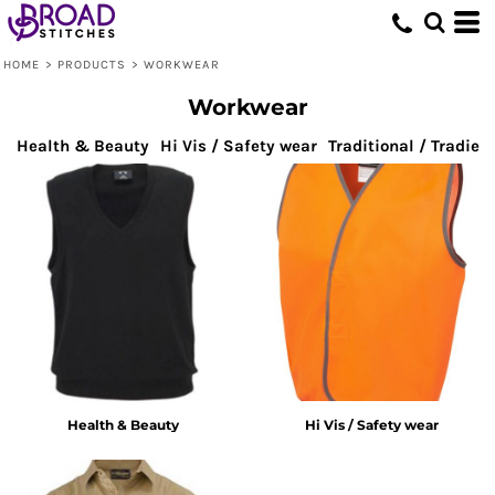
Default
Price: Lowest First
HOME
>
PRODUCTS
>
WORKWEAR
Price: Highest First
Workwear
Date Added
Health & Beauty
Hi Vis / Safety wear
Traditional / Tradie
Health & Beauty
Hi Vis / Safety wear