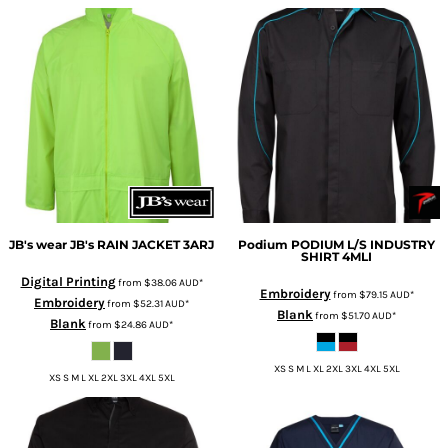
JB's wear
JB's RAIN JACKET
3ARJ
Podium
PODIUM L/S INDUSTRY
SHIRT
4MLI
Digital Printing
from
$38.06
AUD
*
Embroidery
from
$79.15
AUD
*
Embroidery
from
$52.31
AUD
*
Blank
from
$51.70
AUD
*
Blank
from
$24.86
AUD
*
XS S M L XL 2XL 3XL 4XL 5XL
XS S M L XL 2XL 3XL 4XL 5XL