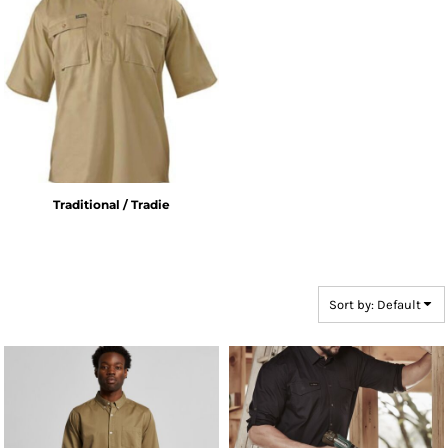
Traditional / Tradie
Sort by: Default