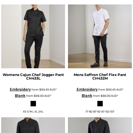
Womens Cajun Chef Jogger Pant
Mens Saffron Chef Flex Pant
CH433L
CH432M
Embroidery
Embroidery
from
$93.45
AUD
*
from
$93.45
AUD
*
Blank
Blank
from
$66.00
AUD
*
from
$66.00
AUD
*
XS S M L XL 2XL
77 82 87 92 97 102 107