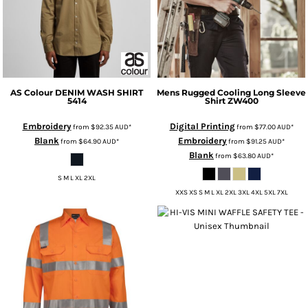
AS Colour
DENIM WASH SHIRT
Mens Rugged Cooling Long Sleeve
5414
Shirt
ZW400
Embroidery
Digital Printing
from
$92.35
AUD
*
from
$77.00
AUD
*
Blank
Embroidery
from
$64.90
AUD
*
from
$91.25
AUD
*
Blank
from
$63.80
AUD
*
S M L XL 2XL
XXS XS S M L XL 2XL 3XL 4XL 5XL 7XL