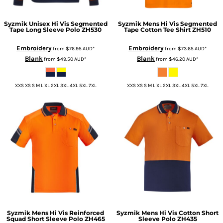
Syzmik
Unisex Hi Vis Segmented
Syzmik
Mens Hi Vis Segmented
Tape Long Sleeve Polo
ZH530
Tape Cotton Tee Shirt
ZH510
Embroidery
Embroidery
from
$76.95
AUD
*
from
$73.65
AUD
*
Blank
Blank
from
$49.50
AUD
*
from
$46.20
AUD
*
XXS XS S M L XL 2XL 3XL 4XL 5XL 7XL
XXS XS S M L XL 2XL 3XL 4XL 5XL 7XL
Syzmik
Mens Hi Vis Reinforced
Syzmik
Mens Hi Vis Cotton Short
Squad Short Sleeve Polo
ZH465
Sleeve Polo
ZH435