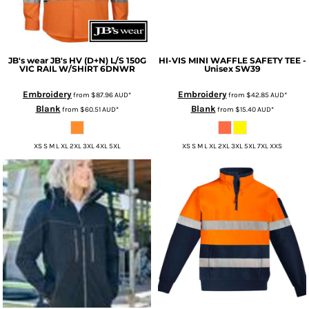
JB's wear
JB's HV (D+N) L/S 150G
HI-VIS MINI WAFFLE SAFETY TEE -
VIC RAIL W/SHIRT
6DNWR
Unisex
SW39
Embroidery
Embroidery
from
$87.96
AUD
*
from
$42.85
AUD
*
Blank
Blank
from
$60.51
AUD
*
from
$15.40
AUD
*
XS S M L XL 2XL 3XL 4XL 5XL
XS S M L XL 2XL 3XL 5XL 7XL XXS