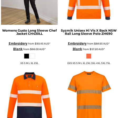
Womens Gusto Long Sleeve Chef
Syzmik
Unisex Hi Vis X Back NSW
Jacket
CH430LL
Rail Long Sleeve Polo
ZH690
Embroidery
Embroidery
from
$93.45
AUD
*
from
$84.65
AUD
*
Blank
Blank
from
$66.00
AUD
*
from
$57.20
AUD
*
XS S M L XL 2XL
XXS XS S M L XL 2XL 3XL 4XL 5XL 7XL