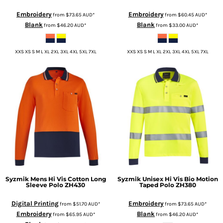
Embroidery
Embroidery
from
$73.65
AUD
*
from
$60.45
AUD
*
Blank
Blank
from
$46.20
AUD
*
from
$33.00
AUD
*
XXS XS S M L XL 2XL 3XL 4XL 5XL 7XL
XXS XS S M L XL 2XL 3XL 4XL 5XL 7XL
Syzmik
Mens Hi Vis Cotton Long
Syzmik
Unisex Hi Vis Bio Motion
Sleeve Polo
ZH430
Taped Polo
ZH380
Digital Printing
Embroidery
from
$51.70
AUD
*
from
$73.65
AUD
*
Embroidery
Blank
from
$65.95
AUD
*
from
$46.20
AUD
*