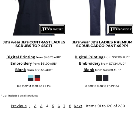
JB's wear
JB's CONTRAST LADIES
JB's wear
JB's LADIES PREMIUM
SCRUBS TOP
4SCT1
SCRUB CARGO PANT
4SPP1
Digital Printing
Digital Printing
from
$46.75
AUD
*
from
$57.09
AUD
*
Embroidery
Embroidery
from
$61.00
AUD
*
from
$71.34
AUD
*
Blank
Blank
from
$33.55
AUD
*
from
$43.89
AUD
*
6 8 10 12 14 16 18 20 22 24
6 8 10 12 14 16 18 20 22 24
* GST included on all products
Previous
1
2
3
4
5
6
7
8
Next
Items 91 to 120 of 230