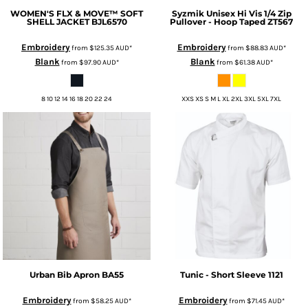
WOMEN'S FLX & MOVE™ SOFT
Syzmik
Unisex Hi Vis 1/4 Zip
SHELL JACKET
BJL6570
Pullover - Hoop Taped
ZT567
Embroidery
Embroidery
from
$125.35
AUD
*
from
$88.83
AUD
*
Blank
Blank
from
$97.90
AUD
*
from
$61.38
AUD
*
8 10 12 14 16 18 20 22 24
XXS XS S M L XL 2XL 3XL 5XL 7XL
Urban Bib Apron
BA55
Tunic - Short Sleeve
1121
Embroidery
Embroidery
from
$58.25
AUD
*
from
$71.45
AUD
*