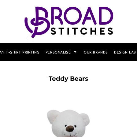
AY T-SHIRT PRINTING
PERSONALISE
OUR BRANDS
DESIGN LAB
Teddy Bears