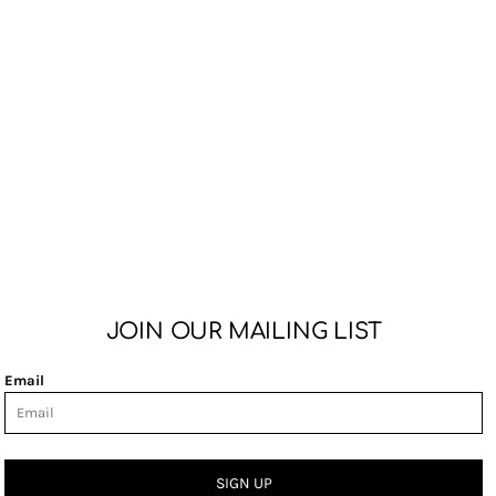
JOIN OUR MAILING LIST
Email
SIGN UP