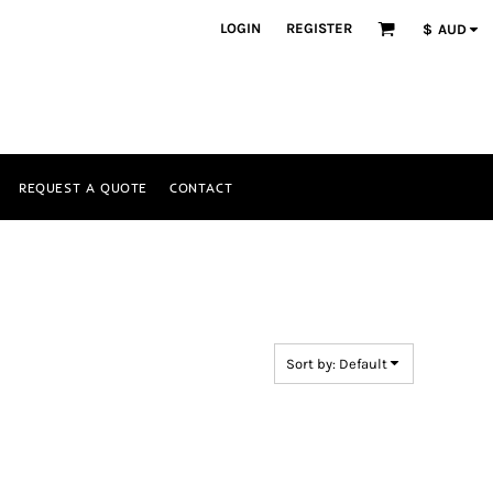
LOGIN
REGISTER
$
AUD
REQUEST A QUOTE
CONTACT
Sort by: Default