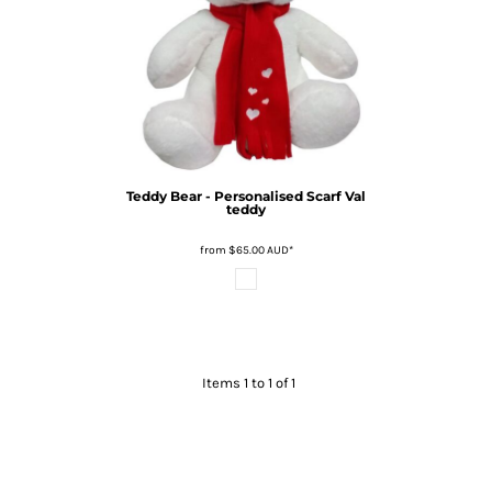
Teddy Bear - Personalised Scarf
Val
teddy
from
$65.00
AUD
*
Items 1 to 1 of 1