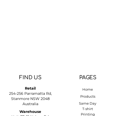
DOP - Dominican Republic Pesos
DZD - Algeria Dinars
EEK - Estonia Krooni
EGP - Egypt Pounds
ERN - Eritrea Nakfa
ETB - Ethiopia Birr
EUR - Euro
FJD - Fiji Dollars
FKP - Falkland Islands Pounds
GEL - Georgia Lari
GGP - Guernsey Pounds
GHS - Ghana Cedis
GIP - Gibraltar Pounds
FIND US
PAGES
GMD - Gambia Dalasi
GNF - Guinea Francs
Retail
Home
GTQ - Guatemala Quetzales
254-256 Parramatta Rd,
GYD - Guyana Dollars
Products
Stanmore NSW 2048
HKD - Hong Kong Dollars
Same Day
Australia
HNL - Honduras Lempiras
T-shirt
Warehouse
HRK - Croatia Kuna
Printing