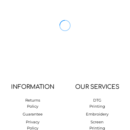
INFORMATION
OUR SERVICES
Returns
DTG
Policy
Printing
Guarantee
Embroidery
Privacy
Screen
Policy
Printing