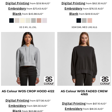
Digital Printing
Digital Printing
from
$59.18
AUD
*
from
$62.30
AUD
*
Embroidery
Embroidery
from
$73.43
AUD
*
from
$76.55
AUD
*
Blank
Blank
from
$45.98
AUD
*
from
$49.10
AUD
*
XS S M L XL 2XL
XSM SML MED LRG XLG
AS Colour
WOS CROP HOOD
4122
AS Colour
WOS FADED CREW
4165
Digital Printing
from
$77.06
AUD
*
Digital Printing
from
$67.10
AUD
*
Embroidery
from
$91.30
AUD
*
Embroidery
from
$81.35
AUD
*
Blank
from
$63.86
AUD
*