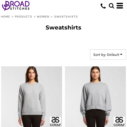
Default
Price: Lowest First
HOME
>
PRODUCTS
>
WOMEN
>
SWEATSHIRTS
Price: Highest First
Sweatshirts
Date Added
Sort by: Default