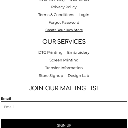
Privacy Policy
Terms & Conditions
Login
Forgot Password
Create Your Own Store
OUR SERVICES
DTG Printing
Embroidery
Screen Printing
Transfer Information
Store Signup
Design Lab
JOIN OUR MAILING LIST
Email
SIGN UP