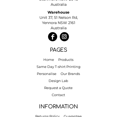
Australia
Warehouse
Unit 37, 51 Nelson Rd,
Yennora NSW 2161
Australia
PAGES
Home
Products
Same Day T-shirt Printing
Personalise
Our Brands
Design Lab
Request a Quote
Contact
INFORMATION
Returns Policy
Guarantee