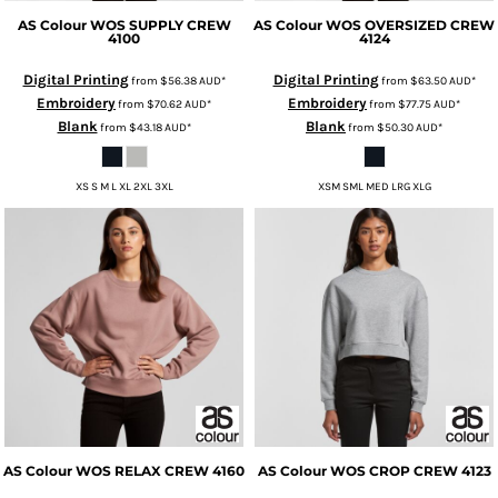
AS Colour
WOS SUPPLY CREW
AS Colour
WOS OVERSIZED CREW
4100
4124
Digital Printing
Digital Printing
from
$56.38
AUD
*
from
$63.50
AUD
*
Embroidery
Embroidery
from
$70.62
AUD
*
from
$77.75
AUD
*
Blank
Blank
from
$43.18
AUD
*
from
$50.30
AUD
*
XS S M L XL 2XL 3XL
XSM SML MED LRG XLG
AS Colour
WOS RELAX CREW
4160
AS Colour
WOS CROP CREW
4123