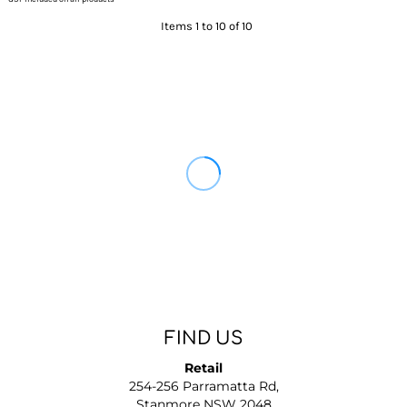
Items 1 to 10 of 10
FIND US
Retail
254-256 Parramatta Rd,
Stanmore NSW 2048