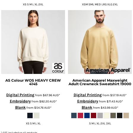
XS S M L XL 2XL
XSM SML MED LRG XLG 2XL
AS Colour
WOS HEAVY CREW
American Apparel
Maxweight
4145
Adult Crewneck Sweatshirt
19000
Digital Printing
Digital Printing
from
$67.96
AUD
*
from
$57.19
AUD
*
Embroidery
Embroidery
from
$82.20
AUD
*
from
$71.43
AUD
*
Blank
Blank
from
$54.76
AUD
*
from
$43.99
AUD
*
XS S M L XL
S M L XL 2XL 3XL
* GST included on all products