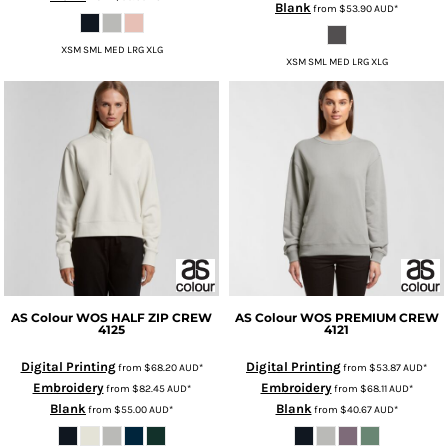
Blank
from
$53.90
AUD
*
XSM SML MED LRG XLG
XSM SML MED LRG XLG
AS Colour
WOS HALF ZIP CREW
AS Colour
WOS PREMIUM CREW
4125
4121
Digital Printing
Digital Printing
from
$68.20
AUD
*
from
$53.87
AUD
*
Embroidery
Embroidery
from
$82.45
AUD
*
from
$68.11
AUD
*
Blank
Blank
from
$55.00
AUD
*
from
$40.67
AUD
*