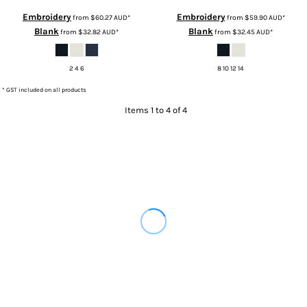
Embroidery
Embroidery
from
$60.27
AUD
*
from
$59.90
AUD
*
Blank
Blank
from
$32.82
AUD
*
from
$32.45
AUD
*
2 4 6
8 10 12 14
* GST included on all products
Items 1 to 4 of 4