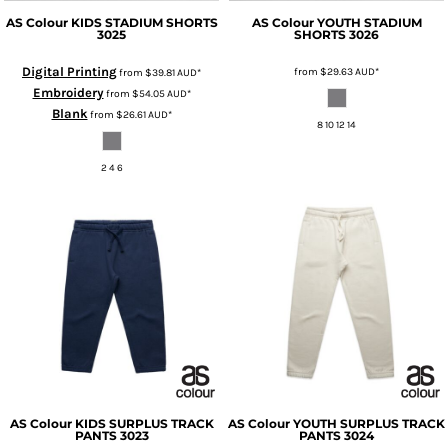
AS Colour
KIDS STADIUM SHORTS
AS Colour
YOUTH STADIUM
3025
SHORTS
3026
Digital Printing
from
$29.63
AUD
*
from
$39.81
AUD
*
Embroidery
from
$54.05
AUD
*
Blank
from
$26.61
AUD
*
8 10 12 14
2 4 6
AS Colour
KIDS SURPLUS TRACK
AS Colour
YOUTH SURPLUS TRACK
PANTS
3023
PANTS
3024