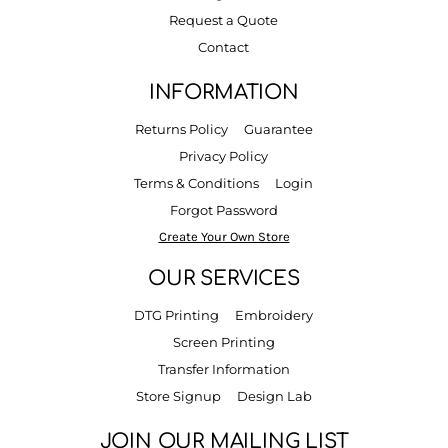
Request a Quote
Contact
INFORMATION
Returns Policy
Guarantee
Privacy Policy
Terms & Conditions
Login
Forgot Password
Create Your Own Store
OUR SERVICES
DTG Printing
Embroidery
Screen Printing
Transfer Information
Store Signup
Design Lab
JOIN OUR MAILING LIST