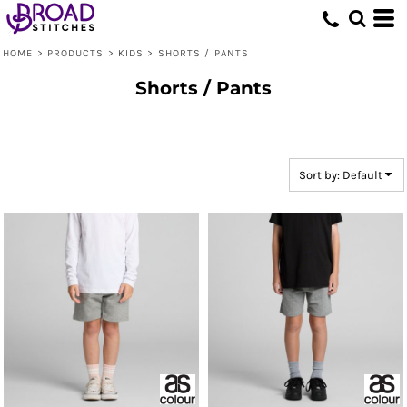
Default
Price: Lowest First
HOME
>
PRODUCTS
>
KIDS
>
SHORTS / PANTS
Price: Highest First
Shorts / Pants
Date Added
Sort by: Default