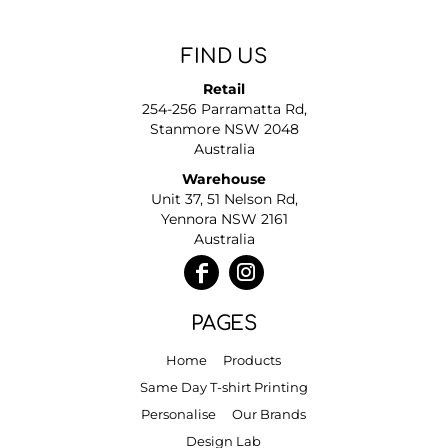
FIND US
Retail
254-256 Parramatta Rd,
Stanmore NSW 2048
Australia
Warehouse
Unit 37, 51 Nelson Rd,
Yennora NSW 2161
Australia
PAGES
Home
Products
Same Day T-shirt Printing
Personalise
Our Brands
Design Lab