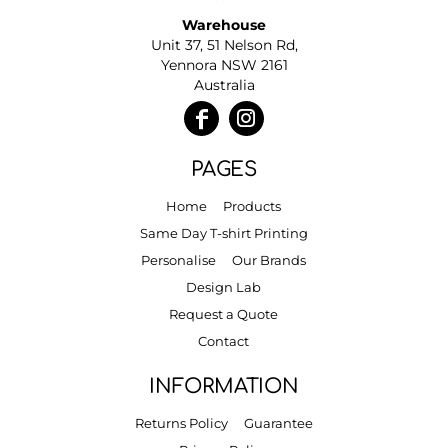
Warehouse
Unit 37, 51 Nelson Rd,
Yennora NSW 2161
Australia
PAGES
Home
Products
Same Day T-shirt Printing
Personalise
Our Brands
Design Lab
Request a Quote
Contact
INFORMATION
Returns Policy
Guarantee