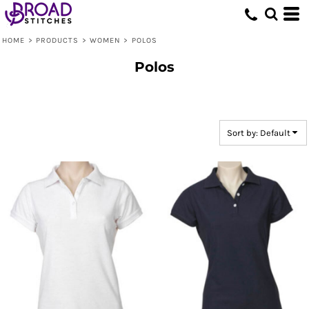
Default
Price: Lowest First
HOME
>
PRODUCTS
>
WOMEN
>
POLOS
Price: Highest First
Polos
Date Added
Sort by: Default