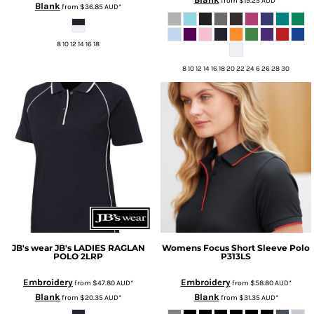
from
$19.25
AUD
*
Blank
from
$36.85
AUD
*
8 10 12 14 16 18
8 10 12 14 16 18 20 22 24 6 26 28 30
JB's wear
JB's LADIES RAGLAN
Womens Focus Short Sleeve Polo
POLO
2LRP
P313LS
Embroidery
Embroidery
from
$47.80
AUD
*
from
$58.80
AUD
*
Blank
Blank
from
$20.35
AUD
*
from
$31.35
AUD
*