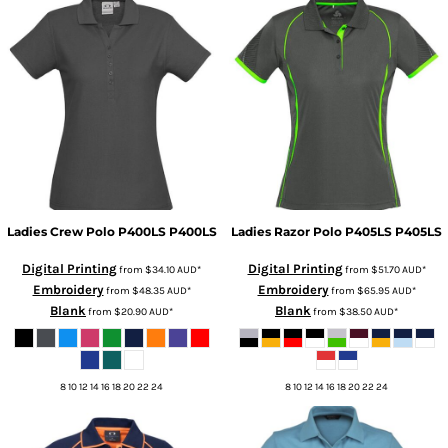
Ladies Crew Polo P400LS
P400LS
Ladies Razor Polo P405LS
P405LS
Digital Printing
Digital Printing
from
$34.10
AUD
*
from
$51.70
AUD
*
Embroidery
Embroidery
from
$48.35
AUD
*
from
$65.95
AUD
*
Blank
Blank
from
$20.90
AUD
*
from
$38.50
AUD
*
8 10 12 14 16 18 20 22 24
8 10 12 14 16 18 20 22 24