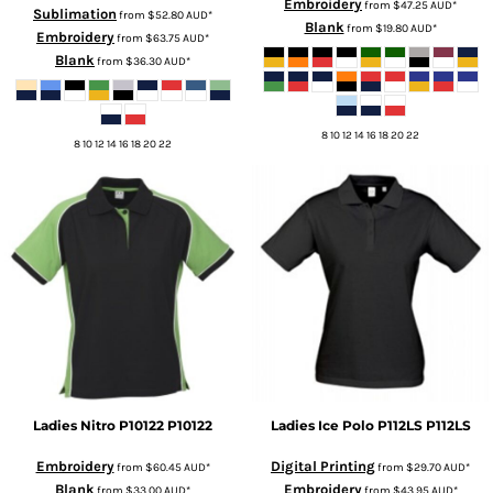
Embroidery
from
$47.25
AUD
*
Sublimation
from
$52.80
AUD
*
Blank
from
$19.80
AUD
*
Embroidery
from
$63.75
AUD
*
Blank
from
$36.30
AUD
*
8 10 12 14 16 18 20 22
8 10 12 14 16 18 20 22
Ladies Nitro P10122
P10122
Ladies Ice Polo P112LS
P112LS
Embroidery
Digital Printing
from
$60.45
AUD
*
from
$29.70
AUD
*
Blank
Embroidery
from
$33.00
AUD
*
from
$43.95
AUD
*