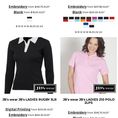
Embroidery
Embroidery
from
$46.70
AUD
*
from
$47.80
AUD
*
Blank
Blank
from
$19.25
AUD
*
from
$20.35
AUD
*
8 10 12 14 16 18 20 22 24
8 10 12 14 16 18 20 22 24
JB's wear
JB's LADIES RUGBY
3LR
JB's wear
JB's LADIES 210 POLO
2LPS
Digital Printing
from
$50.05
AUD
*
Embroidery
from
$46.70
AUD
*
Embroidery
from
$64.30
AUD
*
Blank