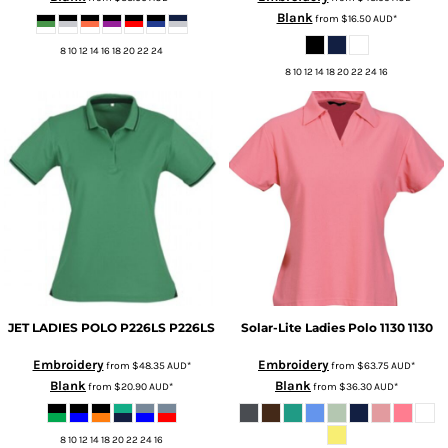
Blank
from
$16.50
AUD
*
8 10 12 14 16 18 20 22 24
8 10 12 14 18 20 22 24 16
JET LADIES POLO P226LS
P226LS
Solar-Lite Ladies Polo 1130
1130
Embroidery
Embroidery
from
$48.35
AUD
*
from
$63.75
AUD
*
Blank
Blank
from
$20.90
AUD
*
from
$36.30
AUD
*
8 10 12 14 18 20 22 24 16