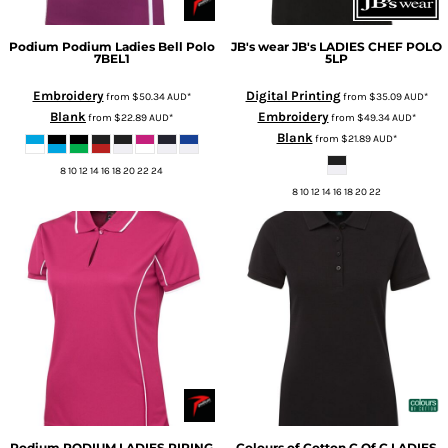
Podium
Podium Ladies Bell Polo
JB's wear
JB's LADIES CHEF POLO
7BEL1
5LP
Embroidery
Digital Printing
from
$50.34
AUD
*
from
$35.09
AUD
*
Blank
Embroidery
from
$22.89
AUD
*
from
$49.34
AUD
*
Blank
from
$21.89
AUD
*
8 10 12 14 16 18 20 22 24
8 10 12 14 16 18 20 22
Podium
PODIUM LADIES PIPING
Colours of Cotton
C Of C LADIES