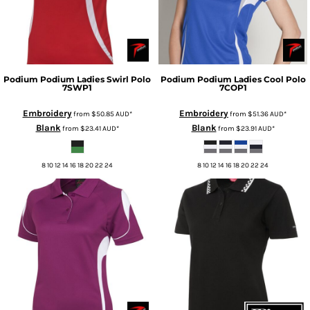
Podium
Podium Ladies Swirl Polo
Podium
Podium Ladies Cool Polo
7SWP1
7COP1
Embroidery
Embroidery
from
$50.85
AUD
*
from
$51.36
AUD
*
Blank
Blank
from
$23.41
AUD
*
from
$23.91
AUD
*
8 10 12 14 16 18 20 22 24
8 10 12 14 16 18 20 22 24