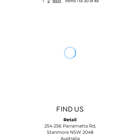
1
2
Next
Items 1 to 30 of 49
FIND US
Retail
254-256 Parramatta Rd,
Stanmore NSW 2048
Australia