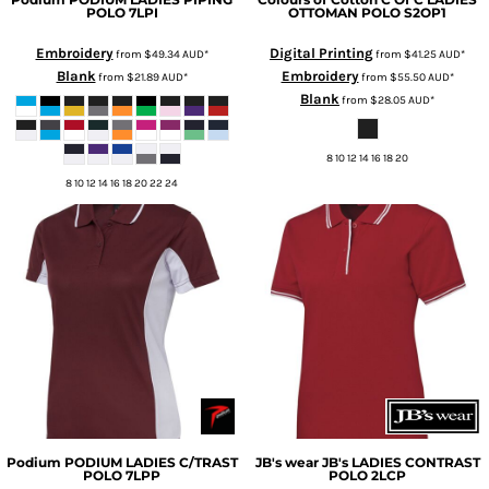
POLO
7LPI
OTTOMAN POLO
S2OP1
Embroidery
Digital Printing
from
$49.34
AUD
*
from
$41.25
AUD
*
Blank
Embroidery
from
$21.89
AUD
*
from
$55.50
AUD
*
Blank
from
$28.05
AUD
*
8 10 12 14 16 18 20
8 10 12 14 16 18 20 22 24
Podium
PODIUM LADIES C/TRAST
JB's wear
JB's LADIES CONTRAST
POLO
7LPP
POLO
2LCP