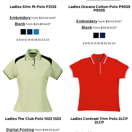
Ladies Slim fit Polo
P2125
Ladies Oceana Cotton Polo P9025
P9025
Embroidery
from
$53.24
AUD
*
Embroidery
from
$61.55
AUD
*
Blank
from
$25.80
AUD
*
Blank
from
$34.10
AUD
*
6 8 10 12 14 16 18 20 22 24
6 8 10 12 14 16 18 20 22 24
Ladies The Club Polo 1023
1023
Ladies Contrast Trim Polo 2LCP
2LCP
Digital Printing
from
$49.50
AUD
*