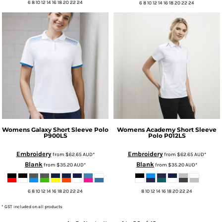
6 8 10 12 14 16 18 20 22 24
6 8 10 12 14 16 18 20 22 24
Womens Galaxy Short Sleeve Polo
Womens Academy Short Sleeve
P900LS
Polo
P012LS
Embroidery
Embroidery
from
$62.65
AUD
*
from
$62.65
AUD
*
Blank
Blank
from
$35.20
AUD
*
from
$35.20
AUD
*
6 8 10 12 14 16 18 20 22 24
8 10 12 14 16 18 20 22 24
* GST included on all products