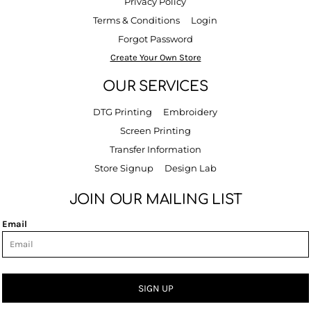
Privacy Policy
Terms & Conditions
Login
Forgot Password
Create Your Own Store
OUR SERVICES
DTG Printing
Embroidery
Screen Printing
Transfer Information
Store Signup
Design Lab
JOIN OUR MAILING LIST
Email
SIGN UP