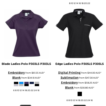
8 10 12 14 16 18 20 22
Blade Ladies Polo P303LS
P303LS
Edge Ladies Polo P305LS
P305LS
Embroidery
Digital Printing
from
$61.55
AUD
*
from
$44.00
AUD
*
Blank
Sublimation
from
$34.10
AUD
*
from
$47.30
AUD
*
Embroidery
from
$58.25
AUD
*
Blank
from
$30.80
AUD
*
6 8 10 12 14 18 20 22 24 16
6 8 10 12 14 18 20 22 24 16