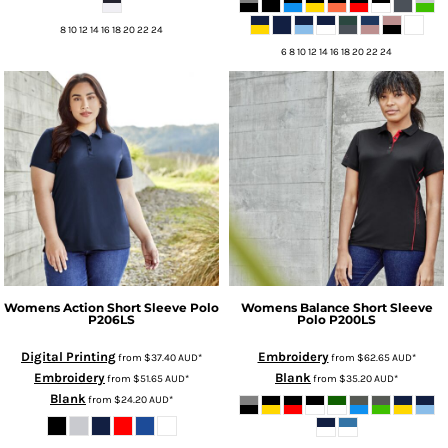
8 10 12 14 16 18 20 22 24
6 8 10 12 14 16 18 20 22 24
Womens Action Short Sleeve Polo
Womens Balance Short Sleeve
P206LS
Polo
P200LS
Digital Printing
Embroidery
from
$37.40
AUD
*
from
$62.65
AUD
*
Embroidery
Blank
from
$51.65
AUD
*
from
$35.20
AUD
*
Blank
from
$24.20
AUD
*