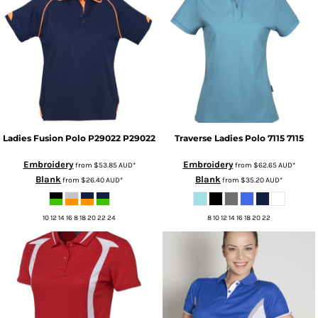
Ladies Fusion Polo P29022
P29022
Traverse Ladies Polo 7115
7115
Embroidery
Embroidery
from
$53.85
AUD
*
from
$62.65
AUD
*
Blank
Blank
from
$26.40
AUD
*
from
$35.20
AUD
*
10 12 14 16 8 18 20 22 24
8 10 12 14 16 18 20 22