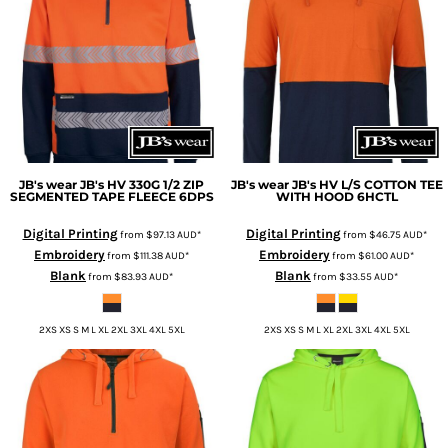
JB's wear
JB's HV 330G 1/2 ZIP
JB's wear
JB's HV L/S COTTON TEE
SEGMENTED TAPE FLEECE
6DPS
WITH HOOD
6HCTL
Digital Printing
Digital Printing
from
$97.13
AUD
*
from
$46.75
AUD
*
Embroidery
Embroidery
from
$111.38
AUD
*
from
$61.00
AUD
*
Blank
Blank
from
$83.93
AUD
*
from
$33.55
AUD
*
2XS XS S M L XL 2XL 3XL 4XL 5XL
2XS XS S M L XL 2XL 3XL 4XL 5XL