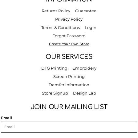
Returns Policy
Guarantee
Privacy Policy
Terms & Conditions
Login
Forgot Password
Create Your Own Store
OUR SERVICES
DTG Printing
Embroidery
Screen Printing
Transfer Information
Store Signup
Design Lab
JOIN OUR MAILING LIST
Email