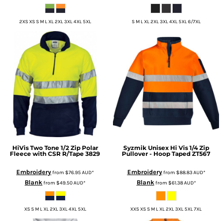
2XS XS S M L XL 2XL 3XL 4XL 5XL
S M L XL 2XL 3XL 4XL 5XL 6/7XL
HiVis Two Tone 1/2 Zip Polar
Syzmik
Unisex Hi Vis 1/4 Zip
Fleece with CSR R/Tape
3829
Pullover - Hoop Taped
ZT567
Embroidery
Embroidery
from
$76.95
AUD
*
from
$88.83
AUD
*
Blank
Blank
from
$49.50
AUD
*
from
$61.38
AUD
*
XS S M L XL 2XL 3XL 4XL 5XL
XXS XS S M L XL 2XL 3XL 5XL 7XL