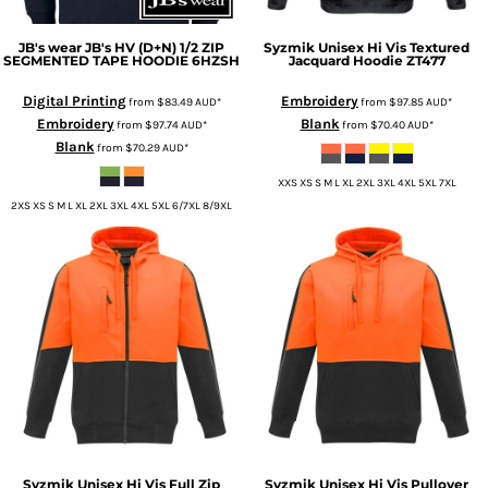
JB's wear
JB's HV (D+N) 1/2 ZIP
Syzmik
Unisex Hi Vis Textured
SEGMENTED TAPE HOODIE
6HZSH
Jacquard Hoodie
ZT477
Digital Printing
Embroidery
from
$83.49
AUD
*
from
$97.85
AUD
*
Embroidery
Blank
from
$97.74
AUD
*
from
$70.40
AUD
*
Blank
from
$70.29
AUD
*
XXS XS S M L XL 2XL 3XL 4XL 5XL 7XL
2XS XS S M L XL 2XL 3XL 4XL 5XL 6/7XL 8/9XL
Syzmik
Unisex Hi Vis Full Zip
Syzmik
Unisex Hi Vis Pullover