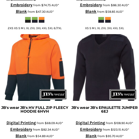
Embroidery
Embroidery
from
$74.75
AUD
*
from
$86.30
AUD
*
Blank
Blank
from
$47.30
AUD
*
from
$58.85
AUD
*
2XS XS S M L XL 2XL 3XL 4XL 5XL 6/7XL
XS S M L XL 2XL 3XL 4XL 5XL
JB's wear
JB's HV FULL ZIP FLEECY
JB's wear
JB's EPAULETTE JUMPER
HOODIE
6HVH
6EJ
Digital Printing
Digital Printing
from
$68.09
AUD
*
from
$108.90
AUD
*
Embroidery
Embroidery
from
$82.34
AUD
*
from
$123.15
AUD
*
Blank
Blank
from
$54.89
AUD
*
from
$95.70
AUD
*