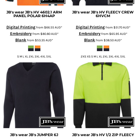
JB's wear
JB's HV 4602.1 ARM
JB's wear
JB's HV FLEECY CREW
PANEL POLAR
6H4AP
6HVCM
Digital Printing
Digital Printing
from
$66.55
AUD
*
from
$51.70
AUD
*
Embroidery
Embroidery
from
$80.80
AUD
*
from
$65.95
AUD
*
Blank
Blank
from
$53.35
AUD
*
from
$38.50
AUD
*
S M L XL 2XL 3XL 4XL 5XL
2XS XS S M L XL 2XL 3XL 4XL 5XL
JB's wear
JB's JUMPER
6J
JB's wear
JB's HV 1/2 ZIP FLEECY