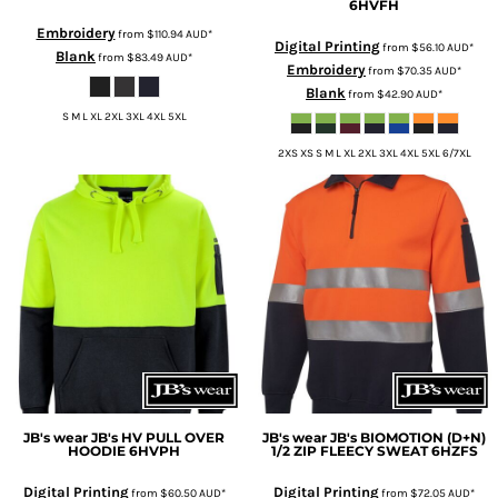
6HVFH
Embroidery
from
$110.94
AUD
*
Digital Printing
from
$56.10
AUD
*
Blank
from
$83.49
AUD
*
Embroidery
from
$70.35
AUD
*
Blank
from
$42.90
AUD
*
S M L XL 2XL 3XL 4XL 5XL
2XS XS S M L XL 2XL 3XL 4XL 5XL 6/7XL
JB's wear
JB's HV PULL OVER
JB's wear
JB's BIOMOTION (D+N)
HOODIE
6HVPH
1/2 ZIP FLEECY SWEAT
6HZFS
Digital Printing
Digital Printing
from
$60.50
AUD
*
from
$72.05
AUD
*