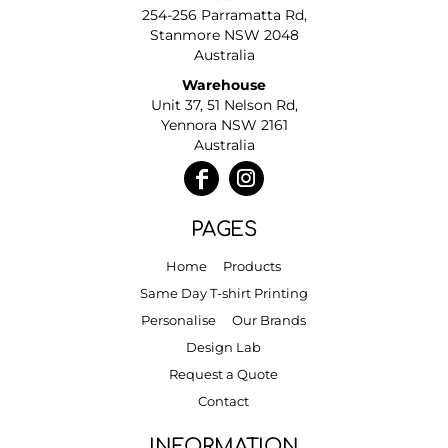
254-256 Parramatta Rd,
Stanmore NSW 2048
Australia
Warehouse
Unit 37, 51 Nelson Rd,
Yennora NSW 2161
Australia
PAGES
Home
Products
Same Day T-shirt Printing
Personalise
Our Brands
Design Lab
Request a Quote
Contact
INFORMATION