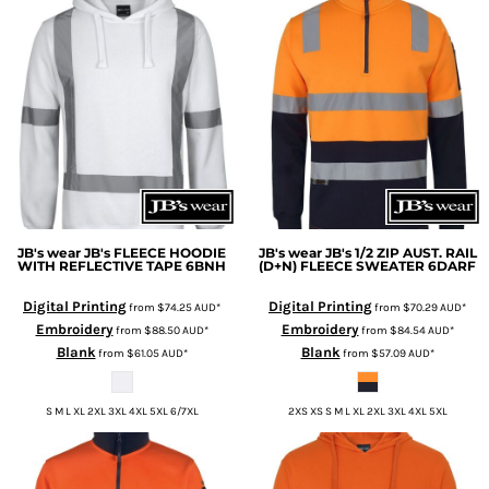
JB's wear
JB's FLEECE HOODIE
JB's wear
JB's 1/2 ZIP AUST. RAIL
WITH REFLECTIVE TAPE
6BNH
(D+N) FLEECE SWEATER
6DARF
Digital Printing
Digital Printing
from
$74.25
AUD
*
from
$70.29
AUD
*
Embroidery
Embroidery
from
$88.50
AUD
*
from
$84.54
AUD
*
Blank
Blank
from
$61.05
AUD
*
from
$57.09
AUD
*
S M L XL 2XL 3XL 4XL 5XL 6/7XL
2XS XS S M L XL 2XL 3XL 4XL 5XL