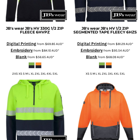
JB's wear
JB's HV 330G 1/2 ZIP
JB's wear
JB's HV 1/2 ZIP
FLEECE
6HVPZ
SEGMENTED TAPE FLEECY
6HZS
Digital Printing
Digital Printing
from
$69.85
AUD
*
from
$81.29
AUD
*
Embroidery
Embroidery
from
$84.10
AUD
*
from
$95.54
AUD
*
Blank
Blank
from
$56.65
AUD
*
from
$68.09
AUD
*
2XS XS S M L XL 2XL 3XL 4XL 5XL
XS S M L XL 2XL 3XL 4XL 5XL