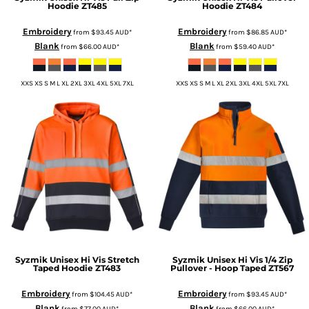
Hoodie
ZT485
Hoodie
ZT484
Embroidery
Embroidery
from
$93.45
AUD
*
from
$86.85
AUD
*
Blank
Blank
from
$66.00
AUD
*
from
$59.40
AUD
*
XXS XS S M L XL 2XL 3XL 4XL 5XL 7XL
XXS XS S M L XL 2XL 3XL 4XL 5XL 7XL
Syzmik
Unisex Hi Vis Stretch
Syzmik
Unisex Hi Vis 1/4 Zip
Taped Hoodie
ZT483
Pullover - Hoop Taped
ZT567
Embroidery
Embroidery
from
$104.45
AUD
*
from
$93.45
AUD
*
Blank
Blank
from
$77.00
AUD
*
from
$66.00
AUD
*