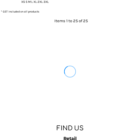
XS S M L XL 2XL 3XL
* GST included on all products
Items 1 to 25 of 25
FIND US
Retail