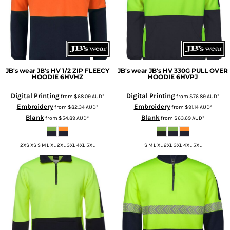
JB's wear
JB's HV 1/2 ZIP FLEECY
JB's wear
JB's HV 330G PULL OVER
HOODIE
6HVHZ
HOODIE
6HVPJ
Digital Printing
Digital Printing
from
$68.09
AUD
*
from
$76.89
AUD
*
Embroidery
Embroidery
from
$82.34
AUD
*
from
$91.14
AUD
*
Blank
Blank
from
$54.89
AUD
*
from
$63.69
AUD
*
2XS XS S M L XL 2XL 3XL 4XL 5XL
S M L XL 2XL 3XL 4XL 5XL