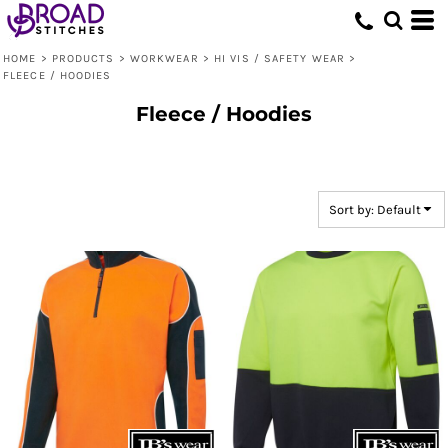
Default
Price: Lowest First
HOME
>
PRODUCTS
>
WORKWEAR
>
HI VIS / SAFETY WEAR
>
FLEECE / HOODIES
Price: Highest First
Fleece / Hoodies
Date Added
Sort by: Default