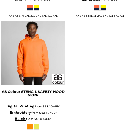
XXS XS S M L XL 2XL 3XL 4XL 5XL 7XL
XXS XS S M L XL 2XL 3XL 4XL 5XL 7XL
AS Colour
STENCIL SAFETY HOOD
5102F
Digital Printing
from
$68.20
AUD
*
Embroidery
from
$82.45
AUD
*
Blank
from
$55.00
AUD
*