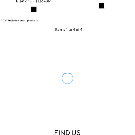
Blank
from
$9.90
AUD
*
* GST included on all products
Items 1 to 4 of 4
FIND US