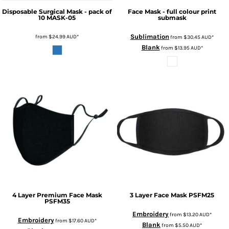
Disposable Surgical Mask - pack of
Face Mask - full colour print
10
MASK-05
submask
Sublimation
from
$24.99
AUD
*
from
$30.45
AUD
*
Blank
from
$13.95
AUD
*
4 Layer Premium Face Mask
3 Layer Face Mask
PSFM25
PSFM35
Embroidery
from
$13.20
AUD
*
Embroidery
from
$17.60
AUD
*
Blank
from
$5.50
AUD
*