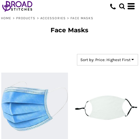
Default
Price: Lowest First
HOME
>
PRODUCTS
>
ACCESSORIES
>
FACE MASKS
Price: Highest First
Face Masks
Date Added
Sort by: Price: Highest First