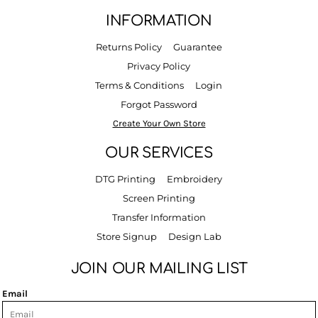
INFORMATION
Returns Policy
Guarantee
Privacy Policy
Terms & Conditions
Login
Forgot Password
Create Your Own Store
OUR SERVICES
DTG Printing
Embroidery
Screen Printing
Transfer Information
Store Signup
Design Lab
JOIN OUR MAILING LIST
Email