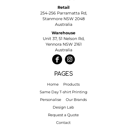
Retail
254-256 Parramatta Rd,
Stanmore NSW 2048
Australia
Warehouse
Unit 37, 51 Nelson Rd,
Yennora NSW 2161
Australia
PAGES
Home
Products
Same Day T-shirt Printing
Personalise
Our Brands
Design Lab
Request a Quote
Contact