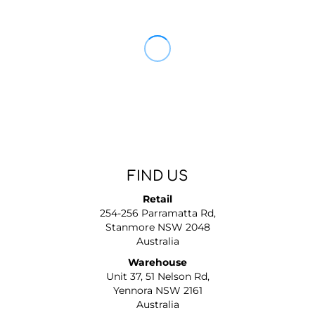
FIND US
Retail
254-256 Parramatta Rd,
Stanmore NSW 2048
Australia
Warehouse
Unit 37, 51 Nelson Rd,
Yennora NSW 2161
Australia