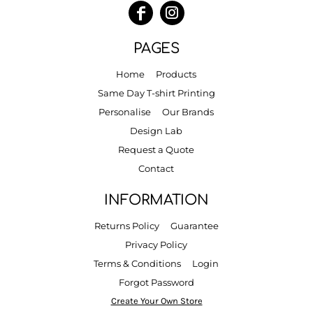
PAGES
Home
Products
Same Day T-shirt Printing
Personalise
Our Brands
Design Lab
Request a Quote
Contact
INFORMATION
Returns Policy
Guarantee
Privacy Policy
Terms & Conditions
Login
Forgot Password
Create Your Own Store