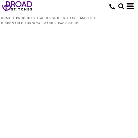
HOME
>
PRODUCTS
>
ACCESSORIES
>
FACE MASKS
>
DISPOSABLE SURGICAL MASK - PACK OF 10