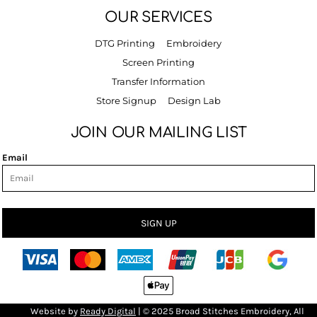
OUR SERVICES
DTG Printing
Embroidery
Screen Printing
Transfer Information
Store Signup
Design Lab
JOIN OUR MAILING LIST
Email
SIGN UP
Bro
Website by
R
eady Digital
| © 2025 Broad Stitches Embroidery, All