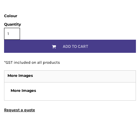
Colour
Quantity
ADD TO CART
*
GST included on all products
More Images
More Images
Request a quote