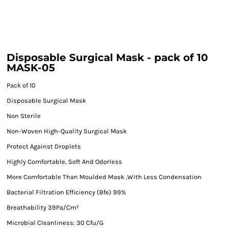
Disposable Surgical Mask - pack of 10
MASK-05
Pack of 10
Disposable Surgical Mask
Non Sterile
Non-Woven High-Quality Surgical Mask
Protect Against Droplets
Highly Comfortable, Soft And Odorless
More Comfortable Than Moulded Mask ,With Less Condensation
Bacterial Filtration Efficiency (Bfe) 99%
Breathability 39Pa/Cm²
Microbial Cleanliness: 30 Cfu/G