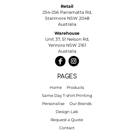
Retail
254-256 Parramatta Rd,
Stanmore NSW 2048
Australia
Warehouse
Unit 37, 51 Nelson Rd,
Yennora NSW 2161
Australia
PAGES
Home
Products
Same Day T-shirt Printing
Personalise
Our Brands
Design Lab
Request a Quote
Contact