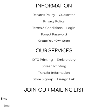
INFORMATION
Returns Policy
Guarantee
Privacy Policy
Terms & Conditions
Login
Forgot Password
Create Your Own Store
OUR SERVICES
DTG Printing
Embroidery
Screen Printing
Transfer Information
Store Signup
Design Lab
JOIN OUR MAILING LIST
Email