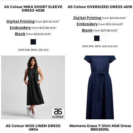
AS Colour
MIKA SHORT SLEEVE
AS Colour
OVERSIZED DRESS
4018
DRESS
4028
Digital Printing
from
$41.00
AUD
*
Digital Printing
from
$41.42
AUD
*
Embroidery
from
$55.24
AUD
*
Embroidery
from
$55.66
AUD
*
Blank
from
$27.80
AUD
*
Blank
from
$28.22
AUD
*
XSM SML MED LRG XLG 2XL
XSM SML MED LRG XLG
AS Colour
WOS LINEN DRESS
Womens Grace T-Shirt Midi Dress
4904
BBS2605L