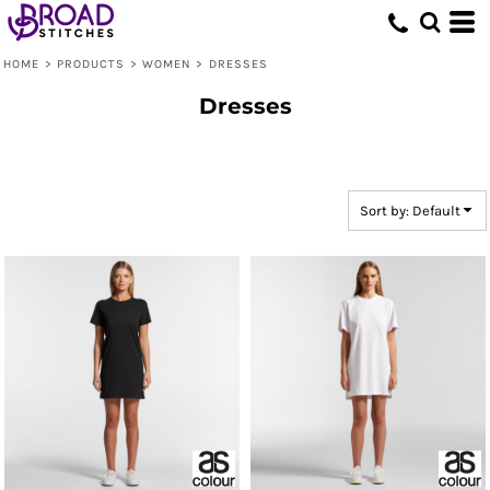
Default
Price: Lowest First
HOME
>
PRODUCTS
>
WOMEN
>
DRESSES
Price: Highest First
Dresses
Date Added
Sort by: Default