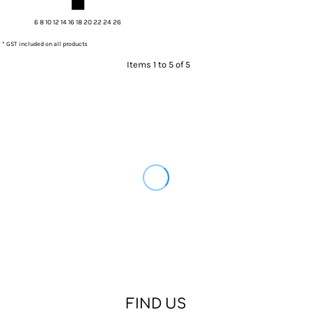
6 8 10 12 14 16 18 20 22 24 26
* GST included on all products
Items 1 to 5 of 5
FIND US