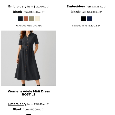
Embroidery
Embroidery
from
$120.70
AUD
*
from
$71.45
AUD
*
Blank
Blank
from
$93.26
AUD
*
from
$44.00
AUD
*
XSM SML MED LRG XLG
6 8 10 12 14 16 18 20 22 24
Womens Adele Midi Dress
RO571LS
Embroidery
from
$137.45
AUD
*
Blank
from
$110.00
AUD
*