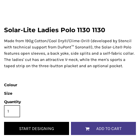
Solar-Lite Ladies Polo 1130 1130
Made from 190g Cotton/Cool Dry®/Clime-Dri® (developed by Stencil
with technical support from DuPont™ Sorona®), the Solar-Lite® Polo
features open sleeves, a back yoke, side splits and a self-fabric collar.
The ladies' cut has an attractive V-neck, while the men's sports a
taped strip on the three-button placket and an optional pocket.
Colour
Size
Quantity
START DESIGNING
ADD TO CART