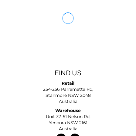
FIND US
Retail
254-256 Parramatta Rd,
Stanmore NSW 2048
Australia
Warehouse
Unit 37, 51 Nelson Rd,
Yennora NSW 2161
Australia