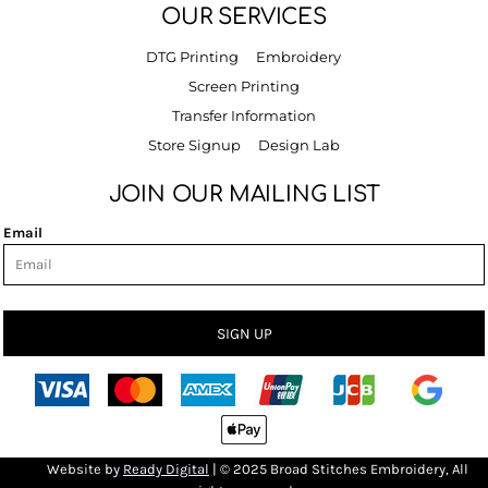
OUR SERVICES
DTG Printing
Embroidery
Screen Printing
Transfer Information
Store Signup
Design Lab
JOIN OUR MAILING LIST
Email
SIGN UP
Bro
Website by
R
eady Digital
| © 2025 Broad Stitches Embroidery, All