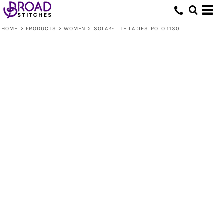
HOME
>
PRODUCTS
>
WOMEN
>
SOLAR-LITE LADIES POLO 1130