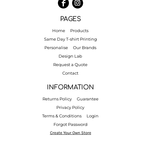
PAGES
Home
Products
Same Day T-shirt Printing
Personalise
Our Brands
Design Lab
Request a Quote
Contact
INFORMATION
Returns Policy
Guarantee
Privacy Policy
Terms & Conditions
Login
Forgot Password
Create Your Own Store