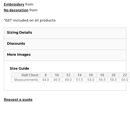
Embroidery
from
No decoration
from
*
GST included on all products
Sizing Details
Discounts
More Images
Size Guide
Request a quote