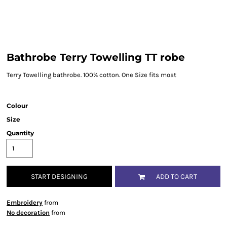
Bathrobe Terry Towelling TT robe
Terry Towelling bathrobe. 100% cotton. One Size fits most
Colour
Size
Quantity
START DESIGNING
ADD TO CART
Embroidery
from
No decoration
from