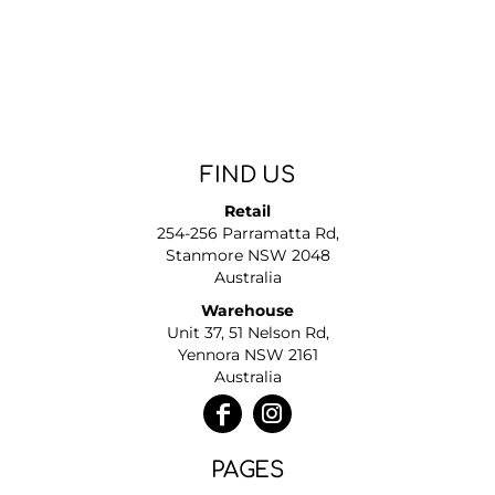
FIND US
Retail
254-256 Parramatta Rd,
Stanmore NSW 2048
Australia
Warehouse
Unit 37, 51 Nelson Rd,
Yennora NSW 2161
Australia
PAGES