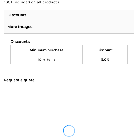
*
GST included on all products
Discounts
More Images
Discounts
Minimum purchase
Discount
101 + items
5.0%
Request a quote