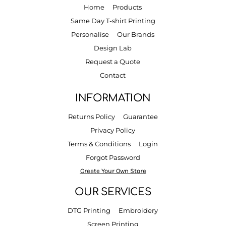
Home
Products
Same Day T-shirt Printing
Personalise
Our Brands
Design Lab
Request a Quote
Contact
INFORMATION
Returns Policy
Guarantee
Privacy Policy
Terms & Conditions
Login
Forgot Password
Create Your Own Store
OUR SERVICES
DTG Printing
Embroidery
Screen Printing