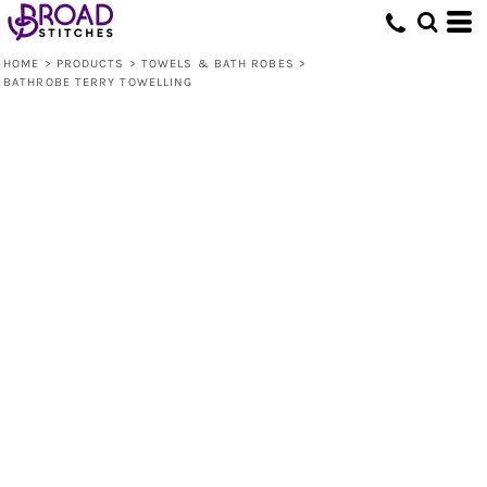
HOME
>
PRODUCTS
>
TOWELS & BATH ROBES
>
BATHROBE TERRY TOWELLING