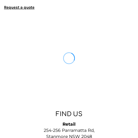
Request a quote
FIND US
Retail
254-256 Parramatta Rd,
Stanmore NSW 2048