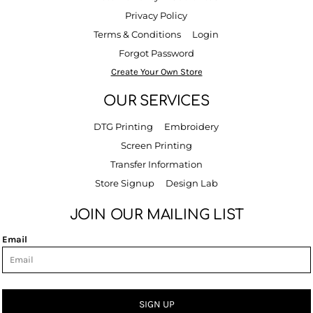
Privacy Policy
Terms & Conditions
Login
Forgot Password
Create Your Own Store
OUR SERVICES
DTG Printing
Embroidery
Screen Printing
Transfer Information
Store Signup
Design Lab
JOIN OUR MAILING LIST
Email
SIGN UP