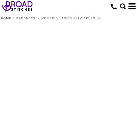
HOME
>
PRODUCTS
>
WOMEN
>
LADIES SLIM FIT POLO