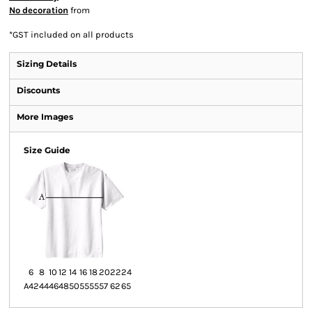
No decoration
from
*
GST included on all products
Sizing Details
Discounts
More Images
Size Guide
6
8
10
12
14
16
18
20
22
24
A
42
44
46
48
50
55
55
57
62
65