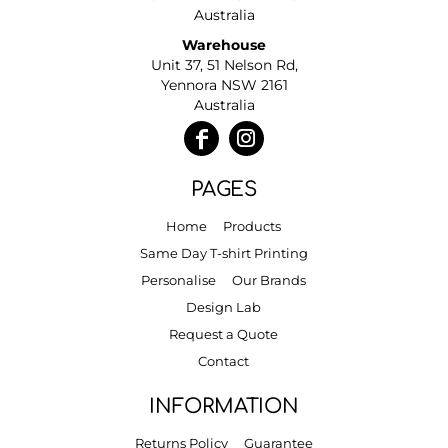
Australia
Warehouse
Unit 37, 51 Nelson Rd,
Yennora NSW 2161
Australia
PAGES
Home
Products
Same Day T-shirt Printing
Personalise
Our Brands
Design Lab
Request a Quote
Contact
INFORMATION
Returns Policy
Guarantee