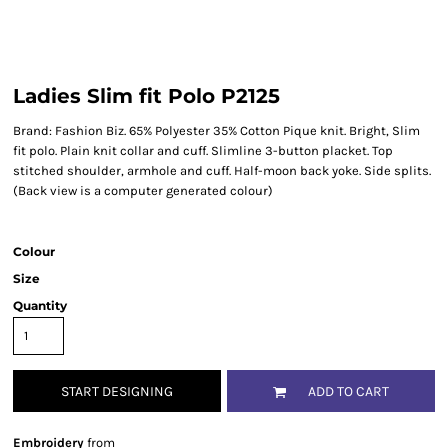
Ladies Slim fit Polo P2125
Brand: Fashion Biz. 65% Polyester 35% Cotton Pique knit. Bright, Slim
fit polo. Plain knit collar and cuff. Slimline 3-button placket. Top
stitched shoulder, armhole and cuff. Half-moon back yoke. Side splits.
(Back view is a computer generated colour)
Colour
Size
Quantity
START DESIGNING
ADD TO CART
Embroidery
from