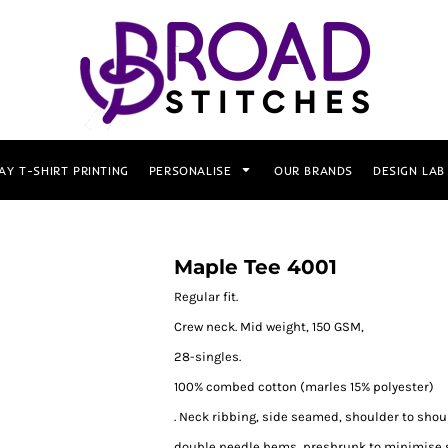
AY T-SHIRT PRINTING
PERSONALISE
OUR BRANDS
DESIGN LAB
Maple Tee 4001
Regular fit.
Crew neck. Mid weight, 150 GSM,
28-singles.
100% combed cotton (marles 15% polyester)
. Neck ribbing, side seamed, shoulder to shou
double needle hems, preshrunk to minimise 