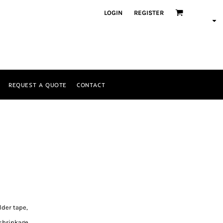
LOGIN
REGISTER
REQUEST A QUOTE
CONTACT
lder tape,
shrinkage.