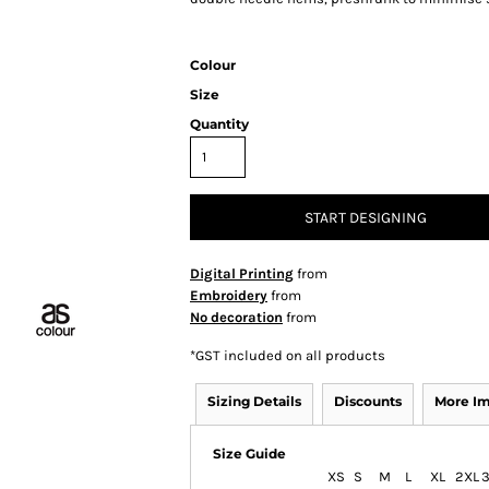
Colour
Size
Quantity
START DESIGNING
Digital Printing
from
Embroidery
from
No decoration
from
*
GST included on all products
Sizing Details
Discounts
More I
Size Guide
XS
S
M
L
XL
2XL