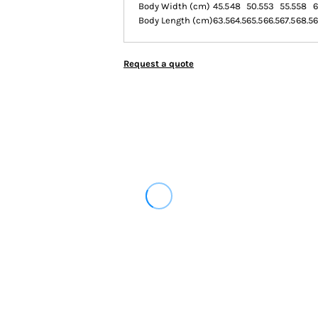
Body Width (cm)
45.5
48
50.5
53
55.5
58
6
Body Length (cm)
63.5
64.5
65.5
66.5
67.5
68.5
6
Request a quote