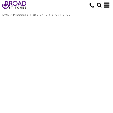
HOME
>
PRODUCTS
>
JB'S SAFETY SPORT SHOE