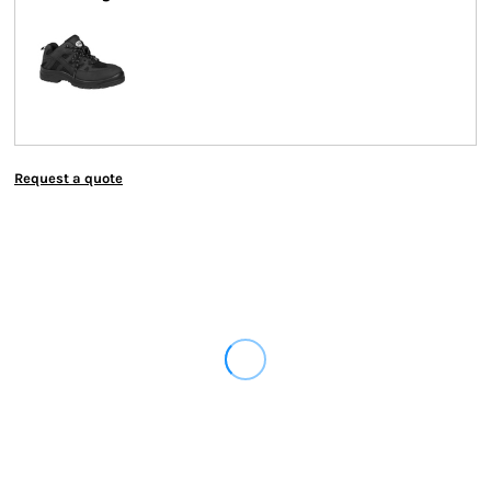
Request a quote