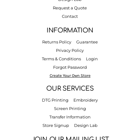
Request a Quote
Contact
INFORMATION
Returns Policy
Guarantee
Privacy Policy
Terms & Conditions
Login
Forgot Password
Create Your Own Store
OUR SERVICES
DTG Printing
Embroidery
Screen Printing
Transfer Information
Store Signup
Design Lab
JOIN OUR MAILING LIST