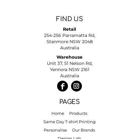
FIND US
Retail
254-256 Parramatta Rd,
Stanmore NSW 2048
Australia
Warehouse
Unit 37, 51 Nelson Rd,
Yennora NSW 2161
Australia
PAGES
Home
Products
Same Day T-shirt Printing
Personalise
Our Brands
Design Lab