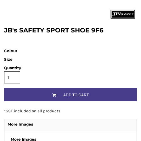
JB's SAFETY SPORT SHOE 9F6
Colour
Size
Quantity
ADD TO CART
*
GST included on all products
More Images
More Images