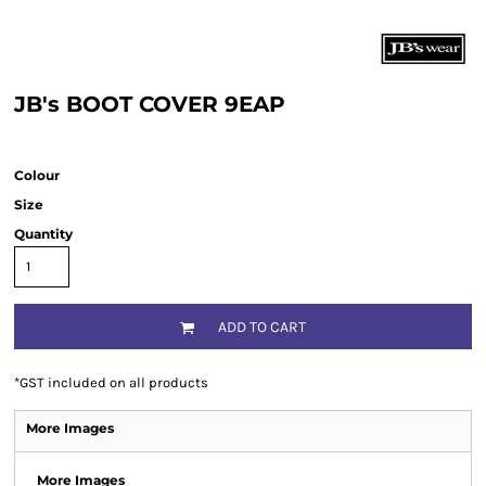
JB's BOOT COVER 9EAP
Colour
Size
Quantity
ADD TO CART
*
GST included on all products
More Images
More Images