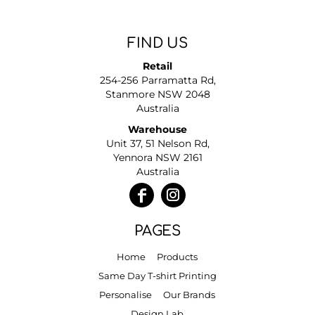
FIND US
Retail
254-256 Parramatta Rd,
Stanmore NSW 2048
Australia
Warehouse
Unit 37, 51 Nelson Rd,
Yennora NSW 2161
Australia
PAGES
Home
Products
Same Day T-shirt Printing
Personalise
Our Brands
Design Lab