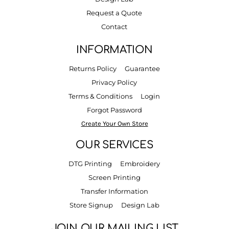
Request a Quote
Contact
INFORMATION
Returns Policy
Guarantee
Privacy Policy
Terms & Conditions
Login
Forgot Password
Create Your Own Store
OUR SERVICES
DTG Printing
Embroidery
Screen Printing
Transfer Information
Store Signup
Design Lab
JOIN OUR MAILING LIST