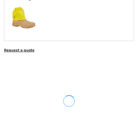
Request a quote