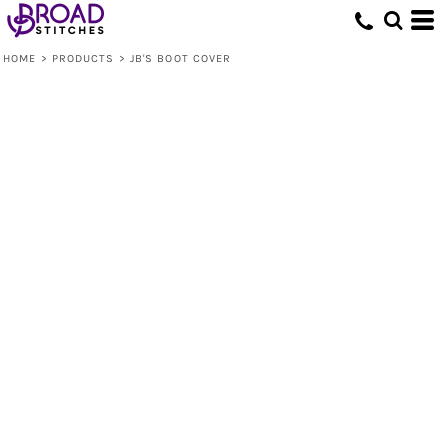
HOME
>
PRODUCTS
>
JB'S BOOT COVER