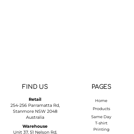
FIND US
PAGES
Retail
Home
254-256 Parramatta Rd,
Products
Stanmore NSW 2048
Same Day
Australia
T-shirt
Warehouse
Printing
Unit 37, 51 Nelson Rd,