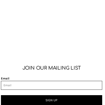
JOIN OUR MAILING LIST
Email
SIGN UP