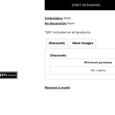
START DESIGNING
Embroidery
from
No decoration
from
*
GST included on all products
Discounts
More Images
Discounts
Minimum purchase
101 + items
Request a quote