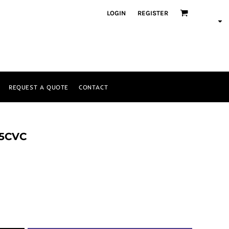
LOGIN
REGISTER
REQUEST A QUOTE
CONTACT
 5CVC