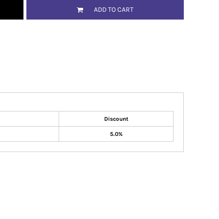
ADD TO CART
Discount
5.0%