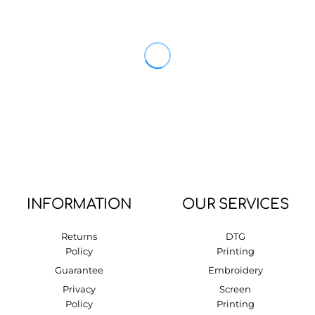
INFORMATION
OUR SERVICES
Returns
DTG
Policy
Printing
Guarantee
Embroidery
Privacy
Screen
Policy
Printing