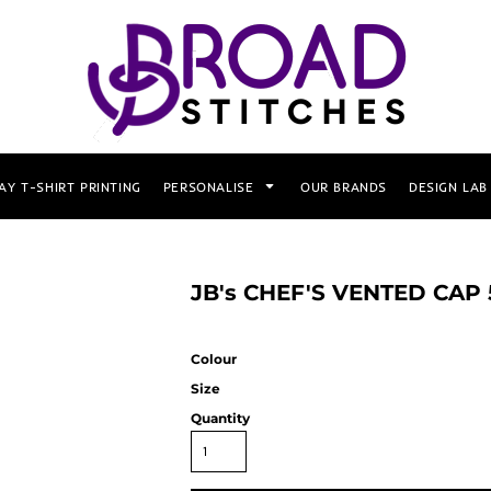
AY T-SHIRT PRINTING
PERSONALISE
OUR BRANDS
DESIGN LAB
JB's CHEF'S VENTED CAP
Colour
Size
Quantity