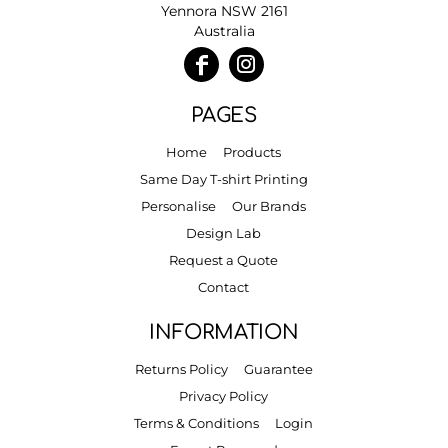
Yennora NSW 2161
Australia
PAGES
Home
Products
Same Day T-shirt Printing
Personalise
Our Brands
Design Lab
Request a Quote
Contact
INFORMATION
Returns Policy
Guarantee
Privacy Policy
Terms & Conditions
Login