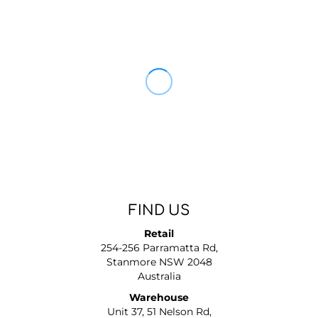
FIND US
Retail
254-256 Parramatta Rd,
Stanmore NSW 2048
Australia
Warehouse
Unit 37, 51 Nelson Rd,