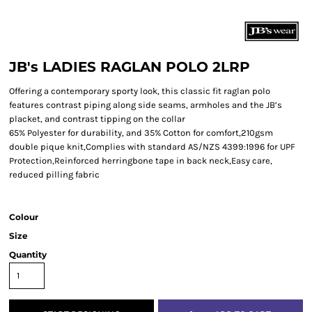
JB's LADIES RAGLAN POLO 2LRP
Offering a contemporary sporty look, this classic fit raglan polo
features contrast piping along side seams, armholes and the JB’s
placket, and contrast tipping on the collar
65% Polyester for durability, and 35% Cotton for comfort,210gsm
double pique knit,Complies with standard AS/NZS 4399:1996 for UPF
Protection,Reinforced herringbone tape in back neck,Easy care,
reduced pilling fabric
Colour
Size
Quantity