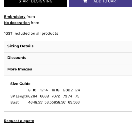
START DESIGNING
ADD TO CART
Embroidery
from
No decoration
from
*
GST included on all products
Sizing Details
Discounts
More Images
Size Guide
8
10
12
14
16
18
20
22
24
SP Length
62
64
66
68
70
72
73
74
75
Bust
46
48.5
51
53.5
56
58.5
61
63.5
66
Request a quote