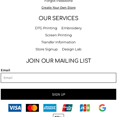
Forgot Password
Create Your Own Store
OUR SERVICES
DTG Printing
Embroidery
Screen Printing
Transfer Information
Store Signup
Design Lab
JOIN OUR MAILING LIST
Email
SIGN UP