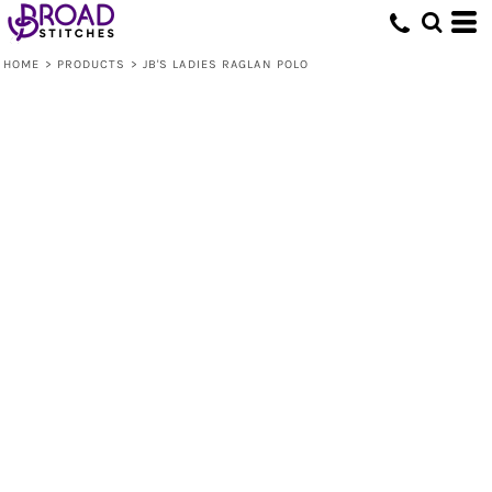
HOME
>
PRODUCTS
>
JB'S LADIES RAGLAN POLO