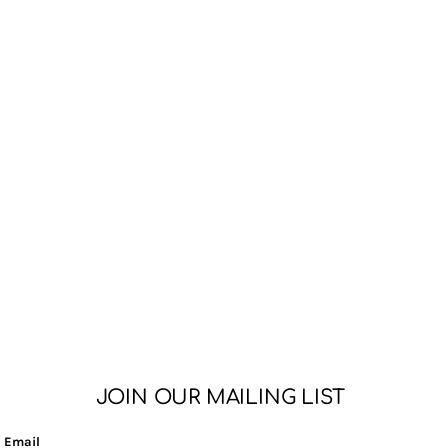
JOIN OUR MAILING LIST
Email