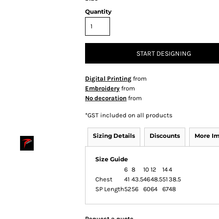
Quantity
START DESIGNING
Digital Printing
from
Embroidery
from
No decoration
from
*
GST included on all products
Sizing Details
Discounts
More I
Size Guide
6
8
10
12
14
4
Chest
41
43.5
46
48.5
51
38.5
SP Length
52
56
60
64
67
48
Request a quote