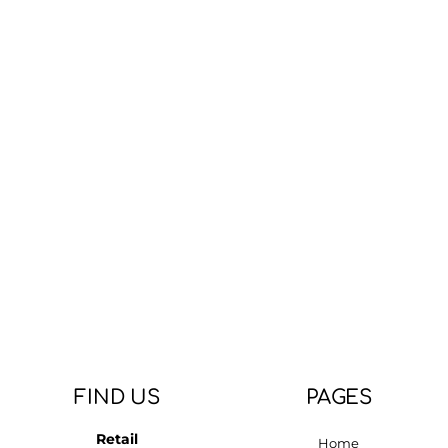
FIND US
PAGES
Retail
Home