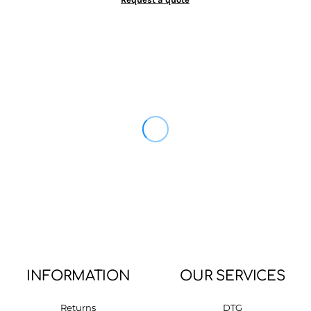
INFORMATION
OUR SERVICES
Returns
DTG