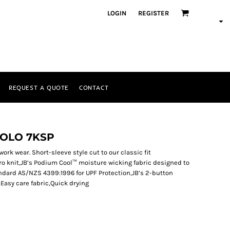
LOGIN
REGISTER
REQUEST A QUOTE
CONTACT
POLO 7KSP
work wear. Short-sleeve style cut to our classic fit
o knit,JB’s Podium Cool™ moisture wicking fabric designed to
ndard AS/NZS 4399:1996 for UPF Protection,JB’s 2-button
,Easy care fabric,Quick drying