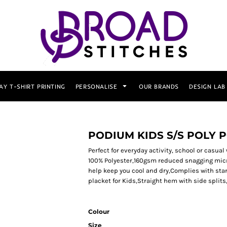
AY T-SHIRT PRINTING
PERSONALISE
OUR BRANDS
DESIGN LAB
PODIUM KIDS S/S POLY 
Perfect for everyday activity, school or casual 
100% Polyester,160gsm reduced snagging micr
help keep you cool and dry,Complies with sta
placket for Kids,Straight hem with side splits
Colour
Size