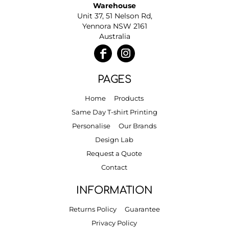
Warehouse
Unit 37, 51 Nelson Rd,
Yennora NSW 2161
Australia
PAGES
Home
Products
Same Day T-shirt Printing
Personalise
Our Brands
Design Lab
Request a Quote
Contact
INFORMATION
Returns Policy
Guarantee
Privacy Policy