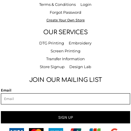
Terms & Conditions
Login
Forgot Password
Create Your Own Store
OUR SERVICES
DTG Printing
Embroidery
Screen Printing
Transfer Information
Store Signup
Design Lab
JOIN OUR MAILING LIST
Email
SIGN UP