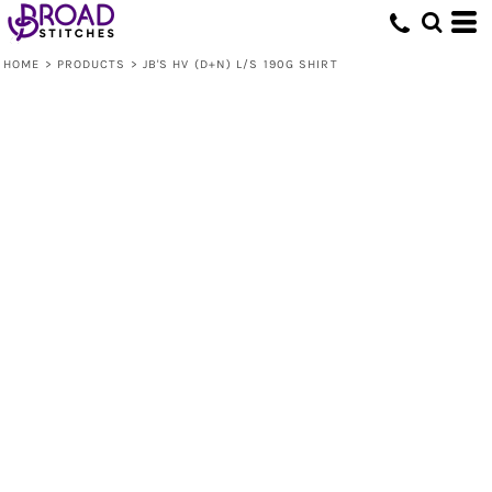
HOME
>
PRODUCTS
>
JB'S HV (D+N) L/S 190G SHIRT