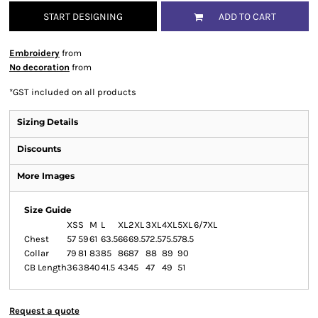
START DESIGNING
ADD TO CART
Embroidery
from
No decoration
from
*
GST included on all products
Sizing Details
Discounts
More Images
Size Guide
XS
S
M
L
XL
2XL
3XL
4XL
5XL
6/7XL
Chest
57
59
61
63.5
66
69.5
72.5
75.5
78.5
Collar
79
81
83
85
86
87
88
89
90
CB Length
36
38
40
41.5
43
45
47
49
51
Request a quote