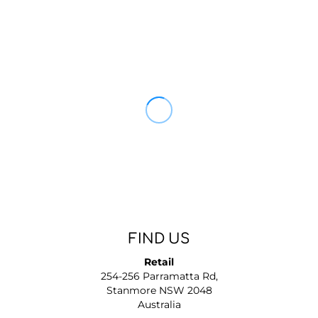
FIND US
Retail
254-256 Parramatta Rd,
Stanmore NSW 2048
Australia