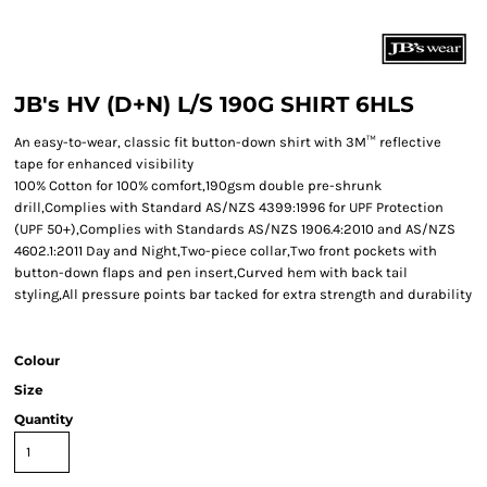
JB's HV (D+N) L/S 190G SHIRT 6HLS
An easy-to-wear, classic fit button-down shirt with 3M™ reflective
tape for enhanced visibility
100% Cotton for 100% comfort,190gsm double pre-shrunk
drill,Complies with Standard AS/NZS 4399:1996 for UPF Protection
(UPF 50+),Complies with Standards AS/NZS 1906.4:2010 and AS/NZS
4602.1:2011 Day and Night,Two-piece collar,Two front pockets with
button-down flaps and pen insert,Curved hem with back tail
styling,All pressure points bar tacked for extra strength and durability
Colour
Size
Quantity