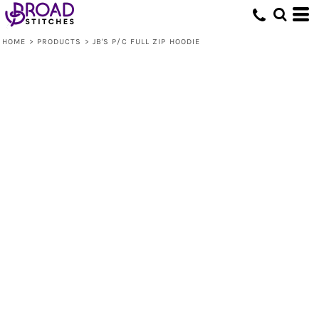
HOME
>
PRODUCTS
>
JB'S P/C FULL ZIP HOODIE