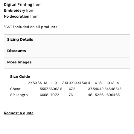
Digital Printing
from
Embroidery
from
No decoration
from
*
GST included on all products
Sizing Details
Discounts
More Images
Size Guide
2XS
XS
S
M
L
XL
2XL
3XL
4XL
5XL
4
6
8
10
12
14
Chest
55
57.5
60
62.5
67.5
37.5
40
42.5
45
48
51.5
SP Length
66
68
70
72
76
48
52
56
60
64
65
Request a quote