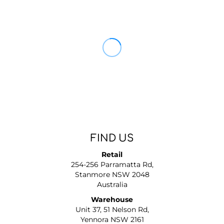
FIND US
Retail
254-256 Parramatta Rd,
Stanmore NSW 2048
Australia
Warehouse
Unit 37, 51 Nelson Rd,
Yennora NSW 2161