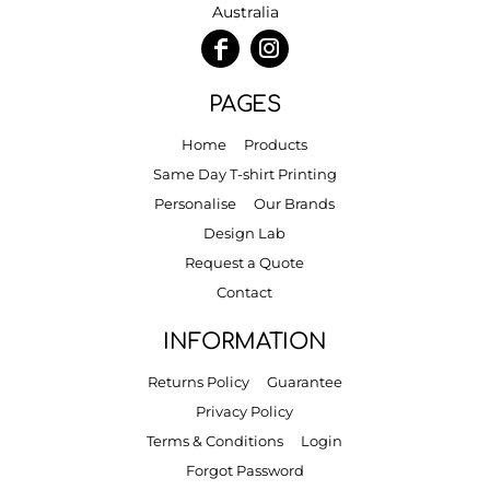
Australia
PAGES
Home
Products
Same Day T-shirt Printing
Personalise
Our Brands
Design Lab
Request a Quote
Contact
INFORMATION
Returns Policy
Guarantee
Privacy Policy
Terms & Conditions
Login
Forgot Password