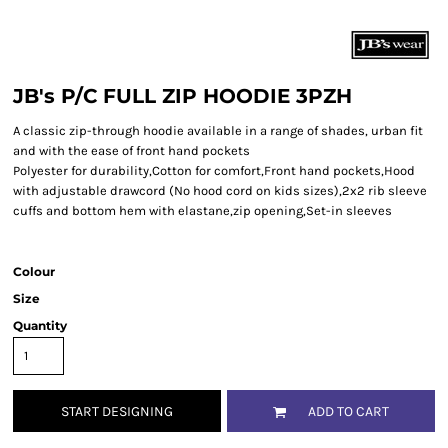
JB's P/C FULL ZIP HOODIE 3PZH
A classic zip-through hoodie available in a range of shades, urban fit
and with the ease of front hand pockets
Polyester for durability,Cotton for comfort,Front hand pockets,Hood
with adjustable drawcord (No hood cord on kids sizes),2x2 rib sleeve
cuffs and bottom hem with elastane,zip opening,Set-in sleeves
Colour
Size
Quantity
START DESIGNING
ADD TO CART