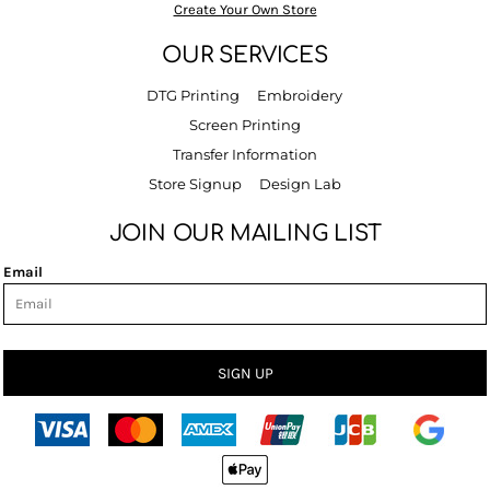
Create Your Own Store
OUR SERVICES
DTG Printing
Embroidery
Screen Printing
Transfer Information
Store Signup
Design Lab
JOIN OUR MAILING LIST
Email
SIGN UP