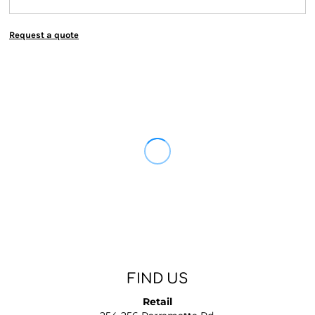
Request a quote
FIND US
Retail