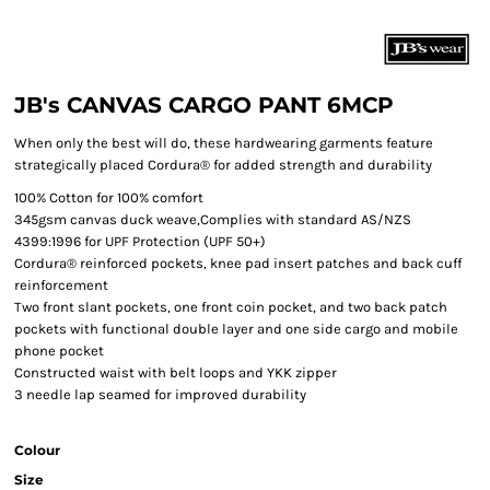
JB's CANVAS CARGO PANT 6MCP
When only the best will do, these hardwearing garments feature
strategically placed Cordura® for added strength and durability
100% Cotton for 100% comfort
345gsm canvas duck weave,Complies with standard AS/NZS
4399:1996 for UPF Protection (UPF 50+)
Cordura® reinforced pockets, knee pad insert patches and back cuff
reinforcement
Two front slant pockets, one front coin pocket, and two back patch
pockets with functional double layer and one side cargo and mobile
phone pocket
Constructed waist with belt loops and YKK zipper
3 needle lap seamed for improved durability
Colour
Size