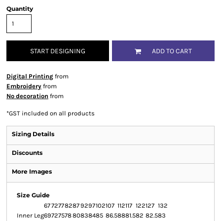
Quantity
START DESIGNING
ADD TO CART
Digital Printing
from
Embroidery
from
No decoration
from
*
GST included on all products
Sizing Details
Discounts
More Images
Size Guide
67
72
77
82
87
92
97
102
107
112
117
122
127
132
Inner Leg
69
72
75
78
80
83
84
85
86.5
88
81.5
82
82.5
83