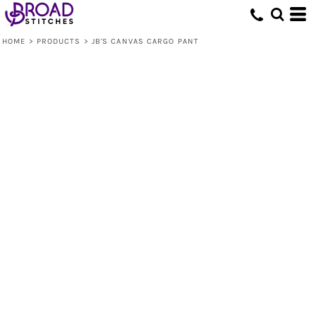
HOME
>
PRODUCTS
>
JB'S CANVAS CARGO PANT