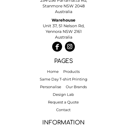
254-256 Parramatta Rd,
Stanmore NSW 2048
Australia
Warehouse
Unit 37, 51 Nelson Rd,
Yennora NSW 2161
Australia
PAGES
Home
Products
Same Day T-shirt Printing
Personalise
Our Brands
Design Lab
Request a Quote
Contact
INFORMATION