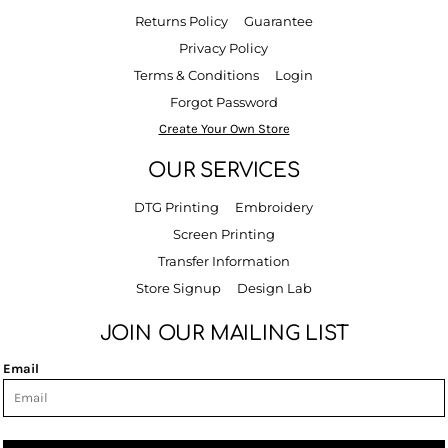
Returns Policy
Guarantee
Privacy Policy
Terms & Conditions
Login
Forgot Password
Create Your Own Store
OUR SERVICES
DTG Printing
Embroidery
Screen Printing
Transfer Information
Store Signup
Design Lab
JOIN OUR MAILING LIST
Email