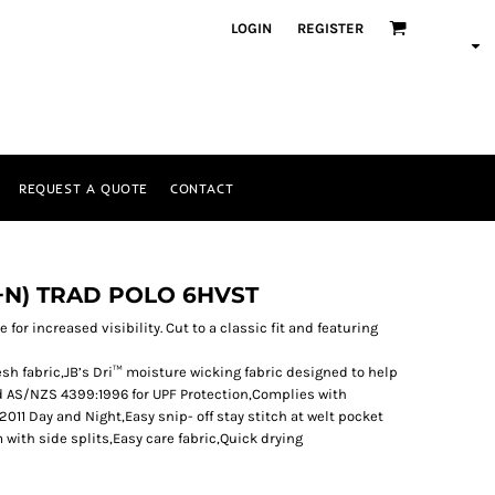
LOGIN
REGISTER
REQUEST A QUOTE
CONTACT
D+N) TRAD POLO 6HVST
 for increased visibility. Cut to a classic fit and featuring
sh fabric,JB’s Dri™ moisture wicking fabric designed to help
d AS/NZS 4399:1996 for UPF Protection,Complies with
11 Day and Night,Easy snip- off stay stitch at welt pocket
with side splits,Easy care fabric,Quick drying