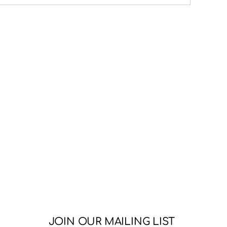
JOIN OUR MAILING LIST