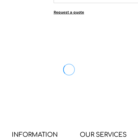
Request a quote
INFORMATION
OUR SERVICES