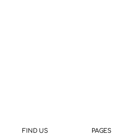
FIND US
PAGES