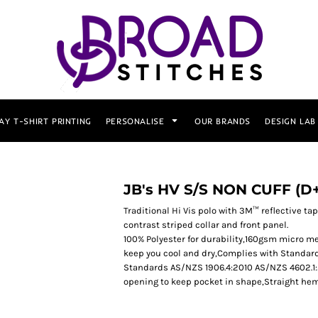
AY T-SHIRT PRINTING
PERSONALISE
OUR BRANDS
DESIGN LAB
JB's HV S/S NON CUFF (
Traditional Hi Vis polo with 3M™ reflective tape
contrast striped collar and front panel.
100% Polyester for durability,160gsm micro me
keep you cool and dry,Complies with Standar
Standards AS/NZS 1906.4:2010 AS/NZS 4602.1:20
opening to keep pocket in shape,Straight hem 