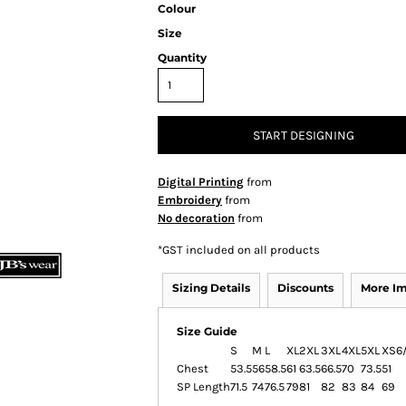
Colour
Size
Quantity
START DESIGNING
Digital Printing
from
Embroidery
from
No decoration
from
*
GST included on all products
Sizing Details
Discounts
More I
Size Guide
S
M
L
XL
2XL
3XL
4XL
5XL
XS
6
Chest
53.5
56
58.5
61
63.5
66.5
70
73.5
51
SP Length
71.5
74
76.5
79
81
82
83
84
69