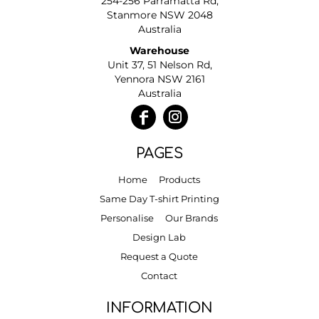
254-256 Parramatta Rd,
Stanmore NSW 2048
Australia
Warehouse
Unit 37, 51 Nelson Rd,
Yennora NSW 2161
Australia
PAGES
Home
Products
Same Day T-shirt Printing
Personalise
Our Brands
Design Lab
Request a Quote
Contact
INFORMATION