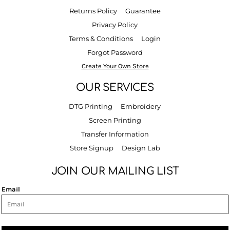
Returns Policy
Guarantee
Privacy Policy
Terms & Conditions
Login
Forgot Password
Create Your Own Store
OUR SERVICES
DTG Printing
Embroidery
Screen Printing
Transfer Information
Store Signup
Design Lab
JOIN OUR MAILING LIST
Email