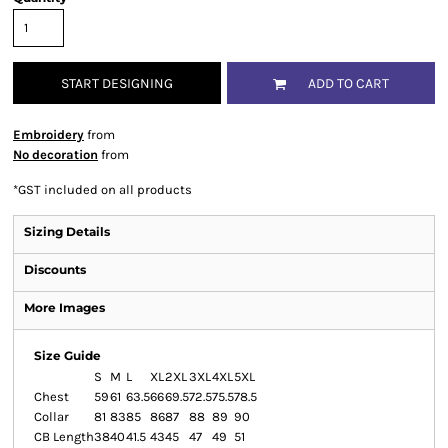
START DESIGNING
ADD TO CART
Embroidery
from
No decoration
from
*
GST included on all products
Sizing Details
Discounts
More Images
Size Guide
S
M
L
XL
2XL
3XL
4XL
5XL
Chest
59
61
63.5
66
69.5
72.5
75.5
78.5
Collar
81
83
85
86
87
88
89
90
CB Length
38
40
41.5
43
45
47
49
51