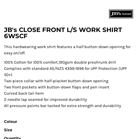
JB's CLOSE FRONT L/S WORK SHIRT
6WSCF
This hardwearing work shirt features a half button-down opening for
easy on/off.
100% Cotton for 100% comfort,190gsm double preshrunk drill
Complies with standard AS/NZS 4399:1996 for UPF Protection (UPF
50+)
Two-piece collar with half-placket button-down opening
Two front pockets with button-down flaps and pen insert
Curved back tail hem
2 needle lap seamed for improved durability
All pressure points bar tacked for extra strength and durability
Colour
Size
Quantity