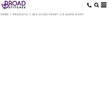
HOME
>
PRODUCTS
>
JB'S CLOSE FRONT L/S WORK SHIRT