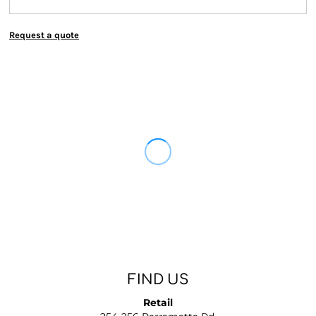
Request a quote
FIND US
Retail