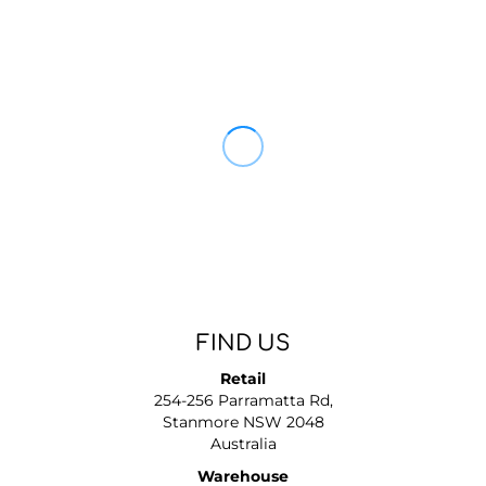
FIND US
Retail
254-256 Parramatta Rd,
Stanmore NSW 2048
Australia
Warehouse