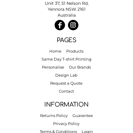
Unit 37, 51 Nelson Rd,
Yennora NSW 2161
Australia
PAGES
Home
Products
Same Day T-shirt Printing
Personalise
Our Brands
Design Lab
Request a Quote
Contact
INFORMATION
Returns Policy
Guarantee
Privacy Policy
Terms & Conditions
Login