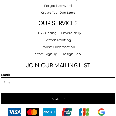
Forgot Password
Create Your Own Store
OUR SERVICES
DTG Printing
Embroidery
Screen Printing
Transfer Information
Store Signup
Design Lab
JOIN OUR MAILING LIST
Email
SIGN UP