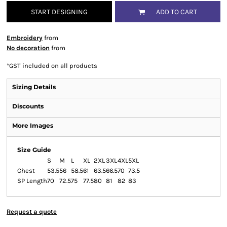
START DESIGNING
ADD TO CART
Embroidery
from
No decoration
from
*
GST included on all products
Sizing Details
Discounts
More Images
Size Guide
S
M
L
XL
2XL
3XL
4XL
5XL
Chest
53.5
56
58.5
61
63.5
66.5
70
73.5
SP Length
70
72.5
75
77.5
80
81
82
83
Request a quote