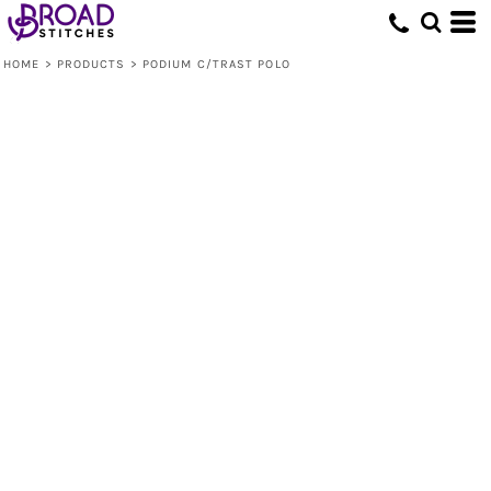
HOME
>
PRODUCTS
>
PODIUM C/TRAST POLO