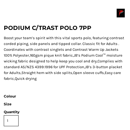
PODIUM C/TRAST POLO 7PP
Boost your team’s spirit with this vital sports polo, featuring contrast
corded piping, side panels and tipped collar. Classic fit for Adults .
Coordinates with contrast singlets and Contrast Warm Up Jackets
100% Polyester,160gsm pique knit fabric,JB’s Podium Cool™ moisture
wicking fabric designed to help keep you cool and dry,Complies with
standard AS/NZS 4399:1996 for UPF Protection,JB’s 3-button placket
for Adults,Straight hem with side splits,Open sleeve cuffs,Easy care
fabric,Quick drying
Colour
Size
Quantity