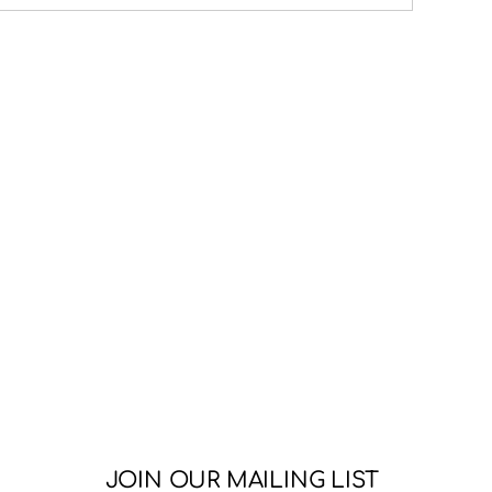
JOIN OUR MAILING LIST