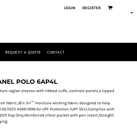
LOGIN
REGISTER
REQUEST A QUOTE
CONTACT
PANEL POLO 6AP4L
eature raglan sleeves with ribbed cuffs, contrast panels,a tipped
sh fabric,JB’s Dri™ moisture wicking fabric designed to help
d AS/NZS 4399:1996 for UPF Protection (UPF 50+),Complies with
011 Day Only,Reinforced chest pocket with pen insert,Straight
rying