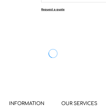
Request a quote
INFORMATION
OUR SERVICES