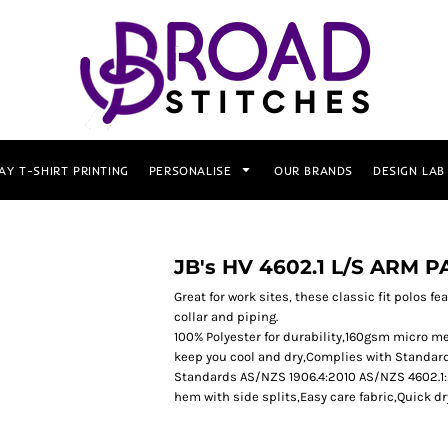
AY T-SHIRT PRINTING
PERSONALISE
OUR BRANDS
DESIGN LAB
JB's HV 4602.1 L/S ARM 
Great for work sites, these classic fit polos f
collar and piping.
100% Polyester for durability,160gsm micro me
keep you cool and dry,Complies with Standar
Standards AS/NZS 1906.4:2010 AS/NZS 4602.1:2
hem with side splits,Easy care fabric,Quick d