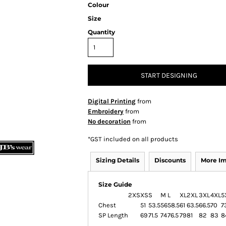
Colour
Size
Quantity
START DESIGNING
Digital Printing
from
Embroidery
from
No decoration
from
*
GST included on all products
Sizing Details
Discounts
More I
Size Guide
2XS
XS
S
M
L
XL
2XL
3XL
4XL
5
Chest
51
53.5
56
58.5
61
63.5
66.5
70
7
SP Length
69
71.5
74
76.5
79
81
82
83
8