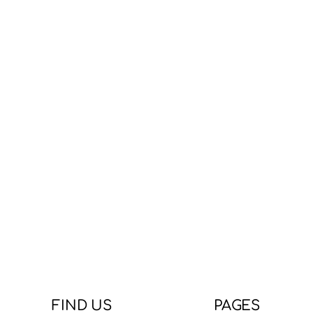
FIND US
PAGES