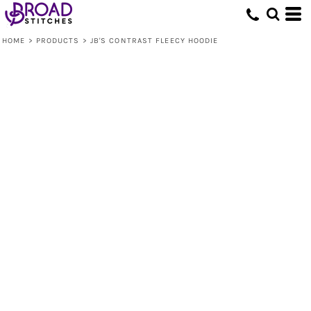
HOME
>
PRODUCTS
>
JB'S CONTRAST FLEECY HOODIE