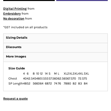
Digital Printing
from
Embroidery
from
No decoration
from
*
GST included on all products
Sizing Details
Discounts
More Images
Size Guide
4
6
8
10
12
14
S
M
L
XL
2XL
3XL
4XL
5XL
Chest
40
42.5
45
48
51.5
55
57.5
60
62.5
65
67.5
70
72.5
75
SP Length
48
52
56
60
64
68
72
74
76
78
80
82
83
84
Request a quote