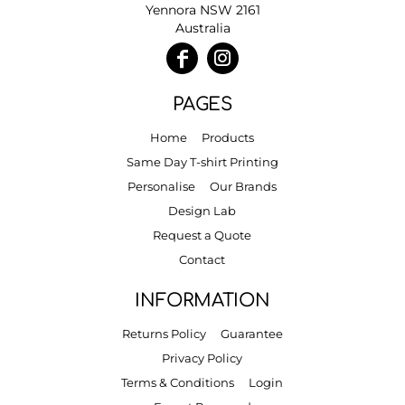
Yennora NSW 2161
Australia
PAGES
Home
Products
Same Day T-shirt Printing
Personalise
Our Brands
Design Lab
Request a Quote
Contact
INFORMATION
Returns Policy
Guarantee
Privacy Policy
Terms & Conditions
Login