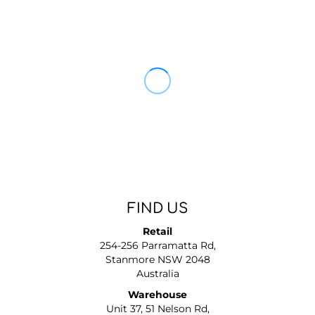
FIND US
Retail
254-256 Parramatta Rd,
Stanmore NSW 2048
Australia
Warehouse
Unit 37, 51 Nelson Rd,