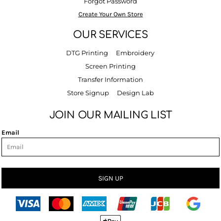
Forgot Password
Create Your Own Store
OUR SERVICES
DTG Printing
Embroidery
Screen Printing
Transfer Information
Store Signup
Design Lab
JOIN OUR MAILING LIST
Email
SIGN UP