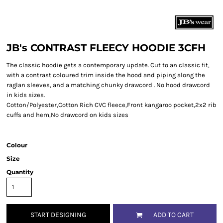
JB's CONTRAST FLEECY HOODIE 3CFH
The classic hoodie gets a contemporary update. Cut to an classic fit,
with a contrast coloured trim inside the hood and piping along the
raglan sleeves, and a matching chunky drawcord . No hood drawcord
in kids sizes.
Cotton/Polyester,Cotton Rich CVC fleece,Front kangaroo pocket,2x2 rib
cuffs and hem,No drawcord on kids sizes
Colour
Size
Quantity
START DESIGNING
ADD TO CART