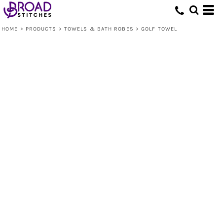
HOME
>
PRODUCTS
>
TOWELS & BATH ROBES
>
GOLF TOWEL