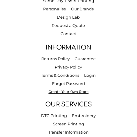
Same Day T-shirt Printing
Personalise
Our Brands
Design Lab
Request a Quote
Contact
INFORMATION
Returns Policy
Guarantee
Privacy Policy
Terms & Conditions
Login
Forgot Password
Create Your Own Store
OUR SERVICES
DTG Printing
Embroidery
Screen Printing
Transfer Information