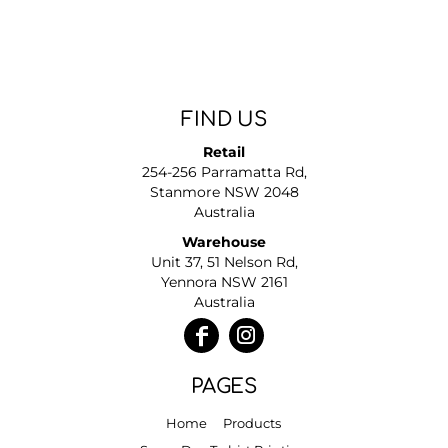
FIND US
Retail
254-256 Parramatta Rd,
Stanmore NSW 2048
Australia
Warehouse
Unit 37, 51 Nelson Rd,
Yennora NSW 2161
Australia
PAGES
Home
Products