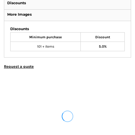
Discounts
More Images
Discounts
Minimum purchase
Discount
101 + items
5.0%
Request a quote