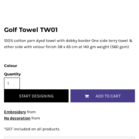
Golf Towel TW01
100% cotton yarn dyed towel with dobby border One side terry towel &
other side with velour finish 38 x 65 cm at 140 gm weight (560 gsm)
Colour
Quantity
START DESIGNING
ADD TO CART
Embroidery
from
No decoration
from
*
GST included on all products