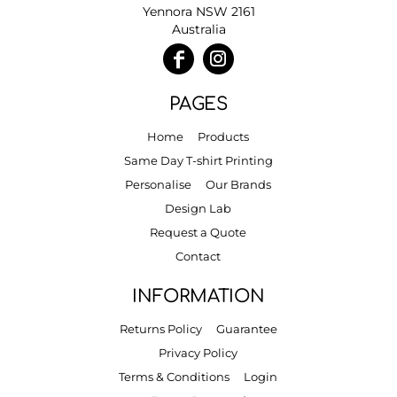
Yennora NSW 2161
Australia
PAGES
Home
Products
Same Day T-shirt Printing
Personalise
Our Brands
Design Lab
Request a Quote
Contact
INFORMATION
Returns Policy
Guarantee
Privacy Policy
Terms & Conditions
Login