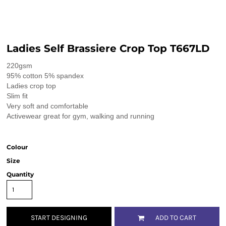
Ladies Self Brassiere Crop Top T667LD
220gsm
95% cotton 5% spandex
Ladies crop top
Slim fit
Very soft and comfortable
Activewear great for gym, walking and running
Colour
Size
Quantity
START DESIGNING
ADD TO CART