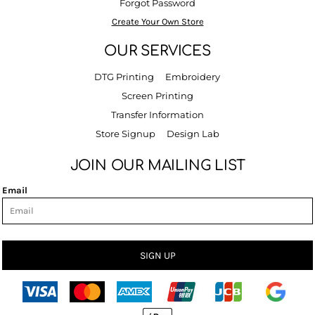
Forgot Password
Create Your Own Store
OUR SERVICES
DTG Printing
Embroidery
Screen Printing
Transfer Information
Store Signup
Design Lab
JOIN OUR MAILING LIST
Email
SIGN UP