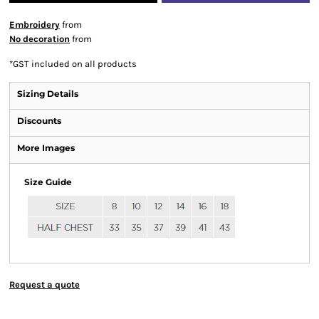
Embroidery
from
No decoration
from
*
GST included on all products
Sizing Details
Discounts
More Images
Size Guide
Request a quote