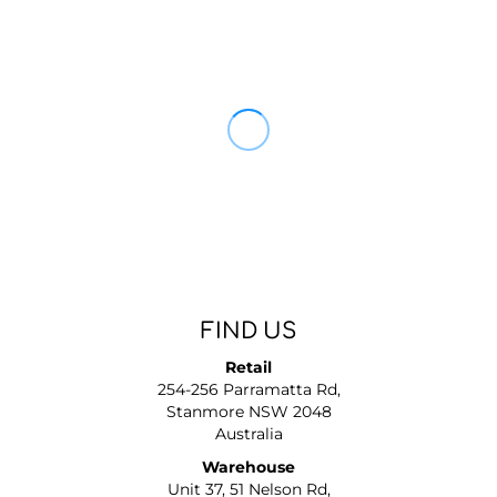
FIND US
Retail
254-256 Parramatta Rd,
Stanmore NSW 2048
Australia
Warehouse
Unit 37, 51 Nelson Rd,