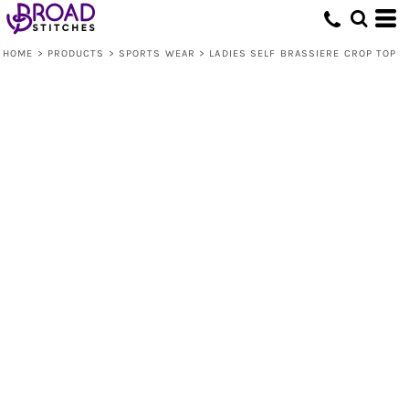
HOME
>
PRODUCTS
>
SPORTS WEAR
>
LADIES SELF BRASSIERE CROP TOP