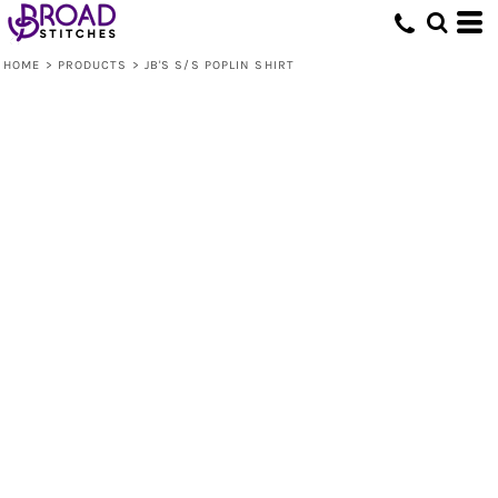
HOME
>
PRODUCTS
>
JB'S S/S POPLIN SHIRT