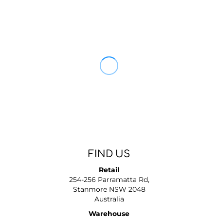
FIND US
Retail
254-256 Parramatta Rd,
Stanmore NSW 2048
Australia
Warehouse