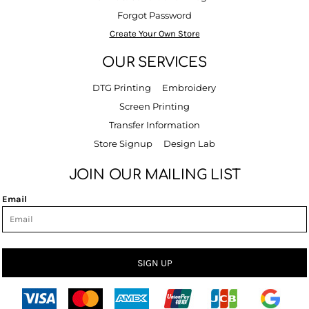
Forgot Password
Create Your Own Store
OUR SERVICES
DTG Printing
Embroidery
Screen Printing
Transfer Information
Store Signup
Design Lab
JOIN OUR MAILING LIST
Email
SIGN UP