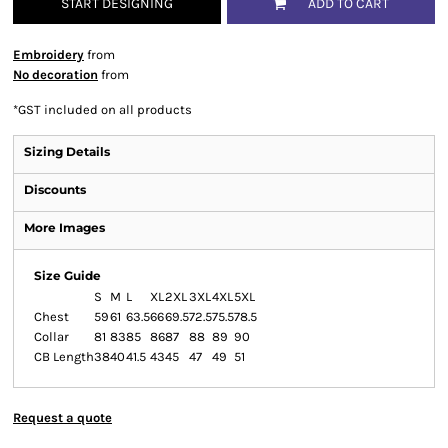
START DESIGNING
ADD TO CART
Embroidery
from
No decoration
from
*
GST included on all products
Sizing Details
Discounts
More Images
Size Guide
S
M
L
XL
2XL
3XL
4XL
5XL
Chest
59
61
63.5
66
69.5
72.5
75.5
78.5
Collar
81
83
85
86
87
88
89
90
CB Length
38
40
41.5
43
45
47
49
51
Request a quote