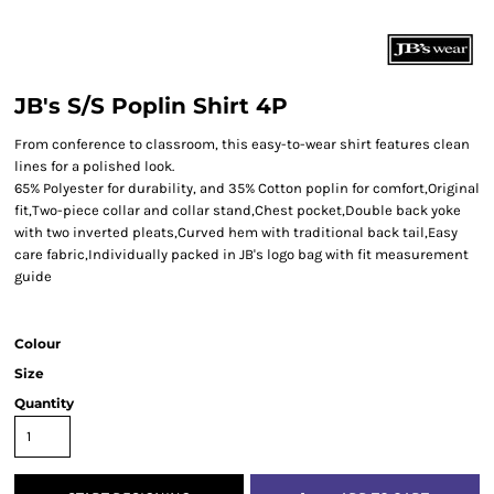
JB's S/S Poplin Shirt 4P
From conference to classroom, this easy-to-wear shirt features clean
lines for a polished look.
65% Polyester for durability, and 35% Cotton poplin for comfort,Original
fit,Two-piece collar and collar stand,Chest pocket,Double back yoke
with two inverted pleats,Curved hem with traditional back tail,Easy
care fabric,Individually packed in JB's logo bag with fit measurement
guide
Colour
Size
Quantity