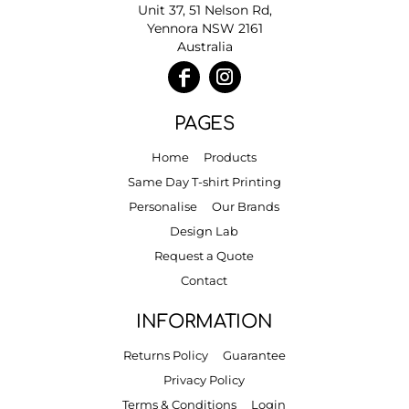
Unit 37, 51 Nelson Rd,
Yennora NSW 2161
Australia
PAGES
Home
Products
Same Day T-shirt Printing
Personalise
Our Brands
Design Lab
Request a Quote
Contact
INFORMATION
Returns Policy
Guarantee
Privacy Policy
Terms & Conditions
Login