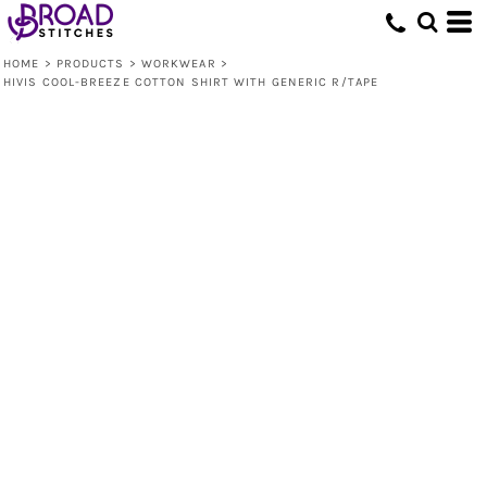
HOME
>
PRODUCTS
>
WORKWEAR
>
HIVIS COOL-BREEZE COTTON SHIRT WITH GENERIC R/TAPE