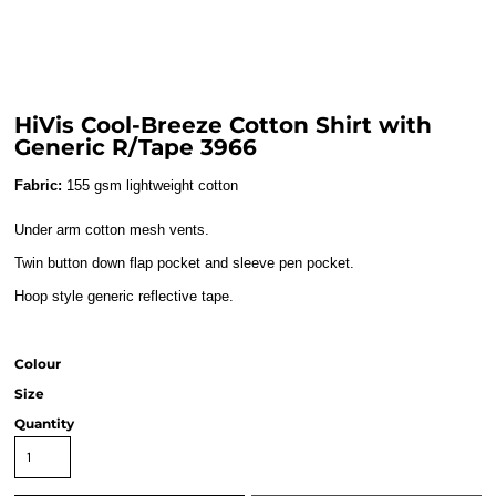
HiVis Cool-Breeze Cotton Shirt with
Generic R/Tape 3966
Fabric:
155 gsm lightweight cotton
Under arm cotton mesh vents.
Twin button down flap pocket and sleeve pen pocket.
Hoop style generic reflective tape.
Colour
Size
Quantity