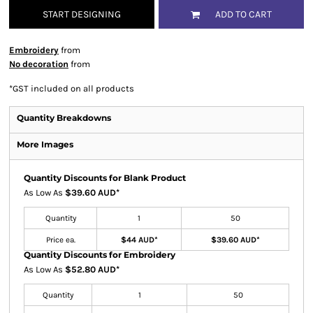
START DESIGNING
ADD TO CART
Embroidery
from
No decoration
from
*
GST included on all products
Quantity Breakdowns
More Images
Quantity Discounts for Blank Product
As Low As
$39.60 AUD
*
Quantity
1
50
Price ea.
$44 AUD
*
$39.60 AUD
*
Quantity Discounts for Embroidery
As Low As
$52.80 AUD
*
Quantity
1
50