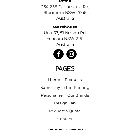
Retail
254-256 Parramatta Rd,
Stanmore NSW 2048
Australia
Warehouse
Unit 37, 51 Nelson Rd,
Yennora NSW 2161
Australia
PAGES
Home
Products
Same Day T-shirt Printing
Personalise
Our Brands
Design Lab
Request a Quote
Contact