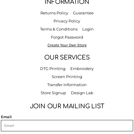
INFORMATION
Returns Policy
Guarantee
Privacy Policy
Terms & Conditions
Login
Forgot Password
Create Your Own Store
OUR SERVICES
DTG Printing
Embroidery
Screen Printing
Transfer Information
Store Signup
Design Lab
JOIN OUR MAILING LIST
Email