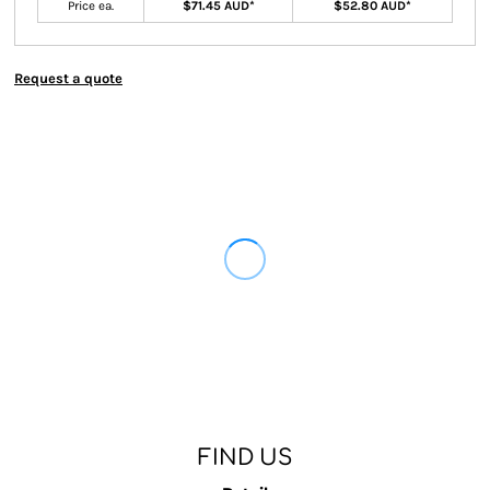
Price ea.
$71.45 AUD
*
$52.80 AUD
*
Request a quote
FIND US