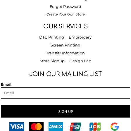
Forgot Password
Create Your Own Store
OUR SERVICES
DTG Printing
Embroidery
Screen Printing
Transfer Information
Store Signup
Design Lab
JOIN OUR MAILING LIST
Email
SIGN UP