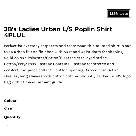
JB's Ladies Urban L/S Poplin Shirt
4PLUL
Perfect for everyday corporate and team wear, this tailored shirt is cut
to an urban fit and finished with bust and waist darts for shaping.
Solid colour: Polyester/Cotton/Elastane,Yarn-dyed stripe:
Cotton/Polyester/Elastane,Contains Elastane for stretch and
comfort,Two-piece collar,CF button opening,Curved hem,Set-in
sleeves; long sleeves with button cuff,Individually packed in JB’s logo
bag with fit measurement guide
Colour
Size
Quantity