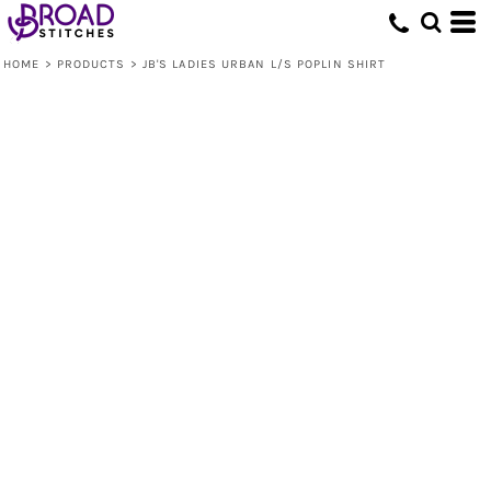
HOME
>
PRODUCTS
>
JB'S LADIES URBAN L/S POPLIN SHIRT