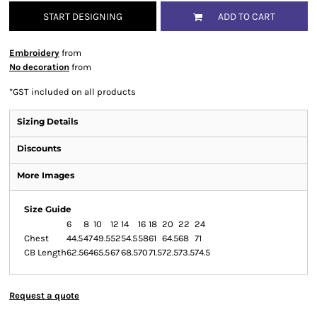
START DESIGNING
ADD TO CART
Embroidery
from
No decoration
from
*
GST included on all products
Sizing Details
Discounts
More Images
Size Guide
6
8
10
12
14
16
18
20
22
24
Chest
44.5
47
49.5
52
54.5
58
61
64.5
68
71
CB Length
62.5
64
65.5
67
68.5
70
71.5
72.5
73.5
74.5
Request a quote