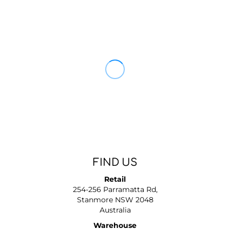
FIND US
Retail
254-256 Parramatta Rd,
Stanmore NSW 2048
Australia
Warehouse