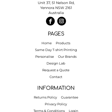
Unit 37, 51 Nelson Rd,
Yennora NSW 2161
Australia
PAGES
Home
Products
Same Day T-shirt Printing
Personalise
Our Brands
Design Lab
Request a Quote
Contact
INFORMATION
Returns Policy
Guarantee
Privacy Policy
Terms & Conditions
Login