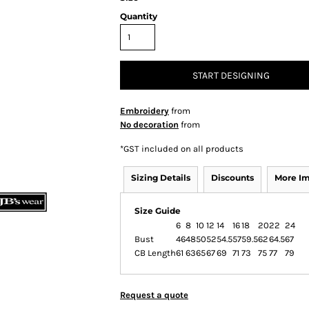
Quantity
START DESIGNING
Embroidery
from
No decoration
from
*
GST included on all products
Sizing Details
Discounts
More I
Size Guide
6
8
10
12
14
16
18
20
22
24
Bust
46
48
50
52
54.5
57
59.5
62
64.5
67
CB Length
61
63
65
67
69
71
73
75
77
79
Request a quote