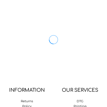
INFORMATION
OUR SERVICES
Returns
DTG
Policy
Printing