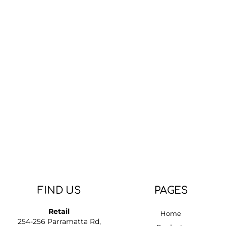
FIND US
PAGES
Retail
Home
254-256 Parramatta Rd,