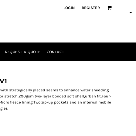
LOGIN
REGISTER
REQUEST A QUOTE
CONTACT
LV1
t, with strategically placed seams to enhance water shedding.
for stretch,290gsm two-layer bonded soft shell,urban fit,Four-
cro fleece lining,Two zip-up pockets and an internal mobile
ggles