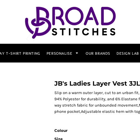
AY T-SHIRT PRINTING
PERSONALISE
OUR BRANDS
DESIGN LAB
JB's Ladies Layer Vest 3J
Slip on a warm outer layer, cut to an urban fi
94% Polyester for durability, and 6% Elastane 
way stretch fabric for unbounded movement,Mi
phone pocket,Adjustable elastic hem with to
Colour
Size