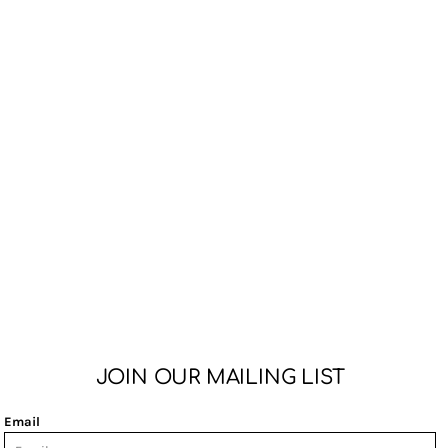
JOIN OUR MAILING LIST
Email