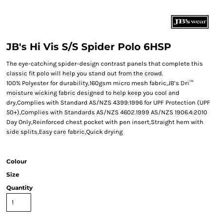
JB's Hi Vis S/S Spider Polo 6HSP
The eye-catching spider-design contrast panels that complete this
classic fit polo will help you stand out from the crowd.
100% Polyester for durability,160gsm micro mesh fabric,JB’s Dri™
moisture wicking fabric designed to help keep you cool and
dry,Complies with Standard AS/NZS 4399:1996 for UPF Protection (UPF
50+),Complies with Standards AS/NZS 4602.1999 AS/NZS 1906.4:2010
Day Only,Reinforced chest pocket with pen insert,Straight hem with
side splits,Easy care fabric,Quick drying
Colour
Size
Quantity