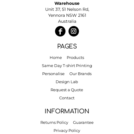
Warehouse
Unit 37, 51 Nelson Rd,
Yennora NSW 2161
Australia
PAGES
Home
Products
Same Day T-shirt Printing
Personalise
Our Brands
Design Lab
Request a Quote
Contact
INFORMATION
Returns Policy
Guarantee
Privacy Policy