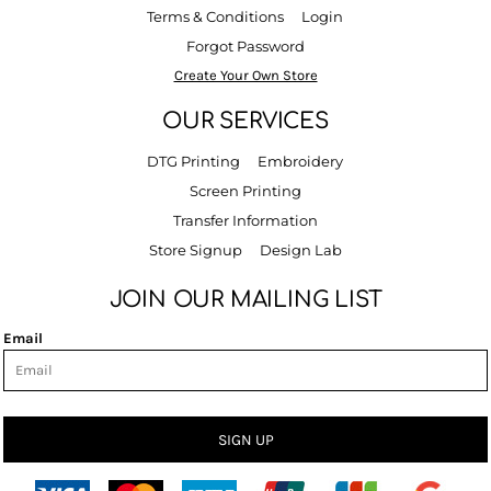
Terms & Conditions
Login
Forgot Password
Create Your Own Store
OUR SERVICES
DTG Printing
Embroidery
Screen Printing
Transfer Information
Store Signup
Design Lab
JOIN OUR MAILING LIST
Email
SIGN UP