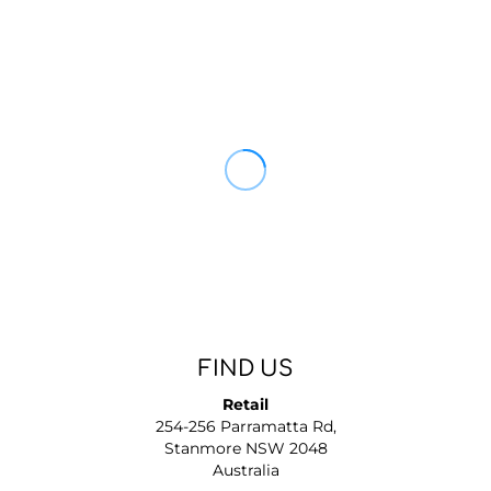
FIND US
Retail
254-256 Parramatta Rd,
Stanmore NSW 2048
Australia