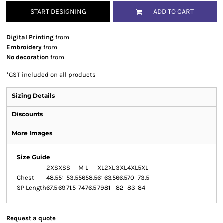
START DESIGNING
ADD TO CART
Digital Printing
from
Embroidery
from
No decoration
from
*
GST included on all products
Sizing Details
Discounts
More Images
Size Guide
2XS
XS
S
M
L
XL
2XL
3XL
4XL
5XL
Chest
48.5
51
53.5
56
58.5
61
63.5
66.5
70
73.5
SP Length
67.5
69
71.5
74
76.5
79
81
82
83
84
Request a quote