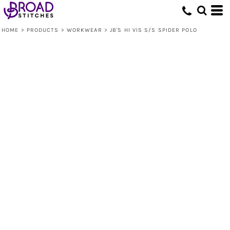
HOME
>
PRODUCTS
>
WORKWEAR
>
JB'S HI VIS S/S SPIDER POLO