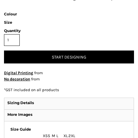
Colour
Size
Quantity
START DESIGNING
Digital Printing
from
No decoration
from
*
GST included on all products
Sizing Details
More Images
Size Guide
XS
S
M
L
XL
2XL