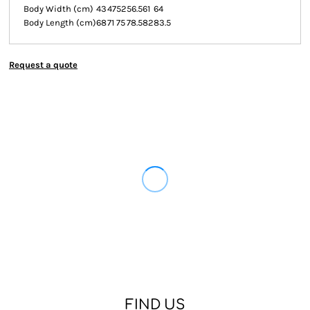
Body Width (cm)
43
47
52
56.5
61
64
Body Length (cm)
68
71
75
78.5
82
83.5
Request a quote
FIND US