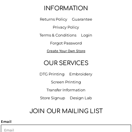
INFORMATION
Returns Policy
Guarantee
Privacy Policy
Terms & Conditions
Login
Forgot Password
Create Your Own Store
OUR SERVICES
DTG Printing
Embroidery
Screen Printing
Transfer Information
Store Signup
Design Lab
JOIN OUR MAILING LIST
Email