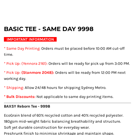
BASIC TEE - SAME DAY 9998
IMPORTANT INFORMATION
* Same Day Printing
:
Orders must be placed before 10:00 AM cut-off
time.
* Pick Up: (Yennora 2161):
Orders will be ready for pick up from 3:00 PM.
* Pick Up:
(Stanmore 2048):
Orders will be ready from 12:00 PM next
working day.
* Shipping
:
Allow 24/48 hours for shipping Sydney Metro.
* Bulk Discounts:
Not applicable to same day printing items.
BAXSY Reborn Tee
- 9998
EcoGrain blend of 60% recycled cotton and 40% recycled polyester.
180gsm mid-weight fabric balancing breathability and structure.
Soft yet durable construction for everyday wear.
Preshrunk finish to minimise shrinkage and maintain shape.