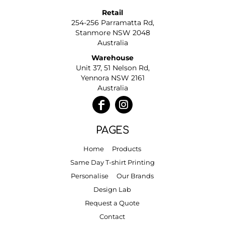
Retail
254-256 Parramatta Rd,
Stanmore NSW 2048
Australia
Warehouse
Unit 37, 51 Nelson Rd,
Yennora NSW 2161
Australia
PAGES
Home
Products
Same Day T-shirt Printing
Personalise
Our Brands
Design Lab
Request a Quote
Contact