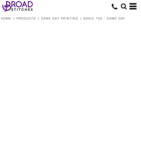
HOME
>
PRODUCTS
>
SAME DAY PRINTING
>
BASIC TEE - SAME DAY