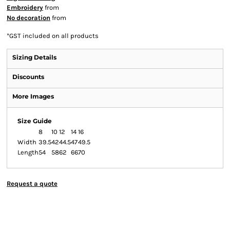
Embroidery
from
No decoration
from
*
GST included on all products
Sizing Details
Discounts
More Images
Size Guide
8
10
12
14
16
Width
39.5
42
44.5
47
49.5
Length
54
58
62
66
70
Request a quote