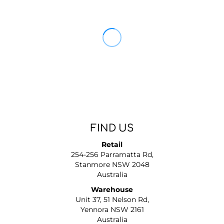
FIND US
Retail
254-256 Parramatta Rd,
Stanmore NSW 2048
Australia
Warehouse
Unit 37, 51 Nelson Rd,
Yennora NSW 2161
Australia