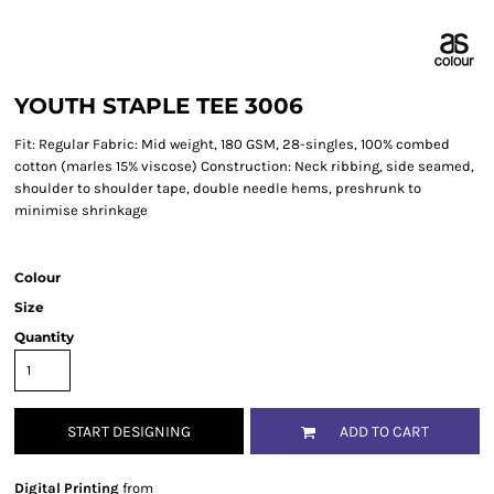
YOUTH STAPLE TEE 3006
Fit: Regular Fabric: Mid weight, 180 GSM, 28-singles, 100% combed
cotton (marles 15% viscose) Construction: Neck ribbing, side seamed,
shoulder to shoulder tape, double needle hems, preshrunk to
minimise shrinkage
Colour
Size
Quantity
START DESIGNING
ADD TO CART
Digital Printing
from