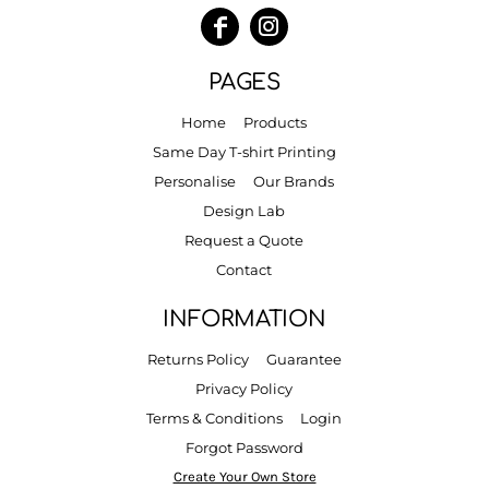
PAGES
Home
Products
Same Day T-shirt Printing
Personalise
Our Brands
Design Lab
Request a Quote
Contact
INFORMATION
Returns Policy
Guarantee
Privacy Policy
Terms & Conditions
Login
Forgot Password
Create Your Own Store