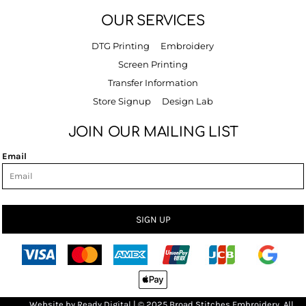
OUR SERVICES
DTG Printing
Embroidery
Screen Printing
Transfer Information
Store Signup
Design Lab
JOIN OUR MAILING LIST
Email
SIGN UP
Bro
Website by
R
eady Digital
| © 2025 Broad Stitches Embroidery, All