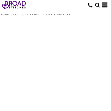
HOME
>
PRODUCTS
>
KIDS
>
YOUTH STAPLE TEE