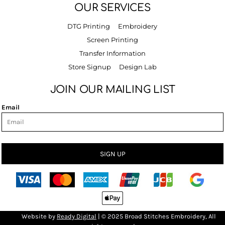
OUR SERVICES
DTG Printing
Embroidery
Screen Printing
Transfer Information
Store Signup
Design Lab
JOIN OUR MAILING LIST
Email
SIGN UP
Bro
Website by
R
eady Digital
| © 2025 Broad Stitches Embroidery, All