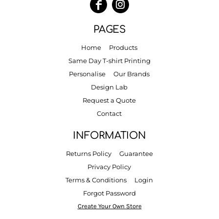
PAGES
Home
Products
Same Day T-shirt Printing
Personalise
Our Brands
Design Lab
Request a Quote
Contact
INFORMATION
Returns Policy
Guarantee
Privacy Policy
Terms & Conditions
Login
Forgot Password
Create Your Own Store