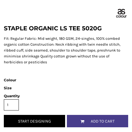
STAPLE ORGANIC LS TEE 5020G
Fit: Regular Fabric: Mid weight, 180 GSM, 24-singles, 100% combed
organic cotton Construction: Neck ribbing with twin needle stitch,
ribbed cuff, side seamed, shoulder to shoulder tape, preshrunk to
minimise shrinkage Quality cotton grown without the use of
herbicides or pesticides
Colour
Size
Quantity
START DESIGNING
ADD TO CART