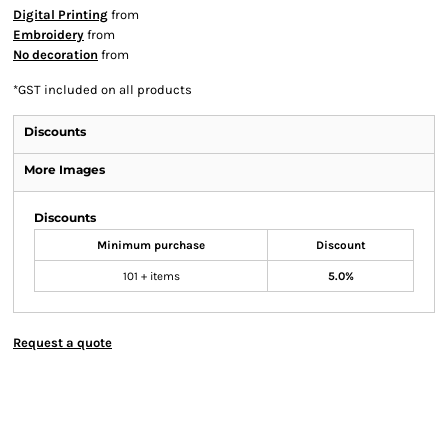
Digital Printing
from
Embroidery
from
No decoration
from
*
GST included on all products
Discounts
More Images
Discounts
Minimum purchase
Discount
101 + items
5.0%
Request a quote