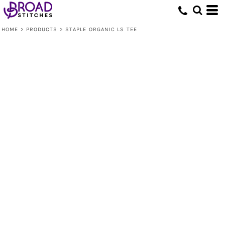
HOME
>
PRODUCTS
>
STAPLE ORGANIC LS TEE