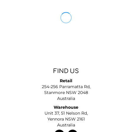
FIND US
Retail
254-256 Parramatta Rd,
Stanmore NSW 2048
Australia
Warehouse
Unit 37, 51 Nelson Rd,
Yennora NSW 2161
Australia