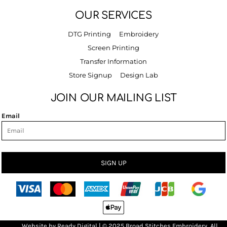
OUR SERVICES
DTG Printing
Embroidery
Screen Printing
Transfer Information
Store Signup
Design Lab
JOIN OUR MAILING LIST
Email
SIGN UP
Bro
Website by
R
eady Digital
| © 2025 Broad Stitches Embroidery, All