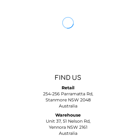
FIND US
Retail
254-256 Parramatta Rd,
Stanmore NSW 2048
Australia
Warehouse
Unit 37, 51 Nelson Rd,
Yennora NSW 2161
Australia