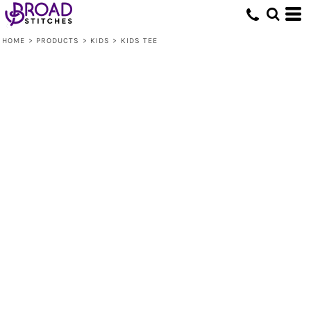
HOME
>
PRODUCTS
>
KIDS
>
KIDS TEE