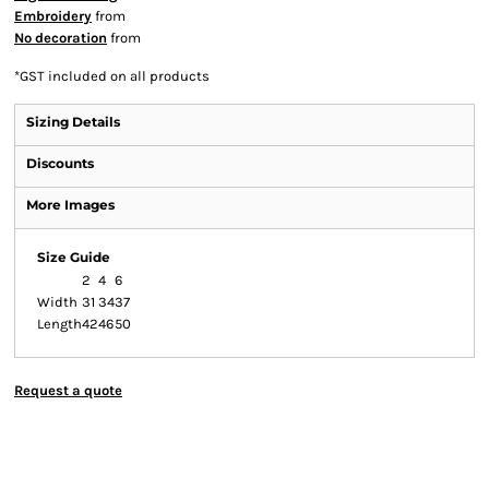
Embroidery
from
No decoration
from
*
GST included on all products
Sizing Details
Discounts
More Images
Size Guide
2
4
6
Width
31
34
37
Length
42
46
50
Request a quote