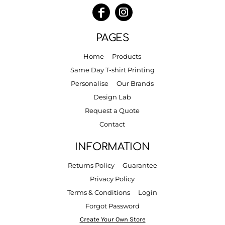
PAGES
Home
Products
Same Day T-shirt Printing
Personalise
Our Brands
Design Lab
Request a Quote
Contact
INFORMATION
Returns Policy
Guarantee
Privacy Policy
Terms & Conditions
Login
Forgot Password
Create Your Own Store