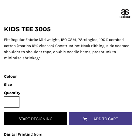
KIDS TEE 3005
Fit: Regular Fabric: Mid weight, 180 GSM, 28-singles, 100% combed
cotton (marles 15% viscose) Construction: Neck ribbing, side seamed,
shoulder to shoulder tape, double needle hems, preshrunk to
minimise shrinkage
Colour
Size
Quantity
START DESIGNING
ADD TO CART
Digital Printing
from