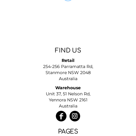
FIND US
Retail
254-256 Parramatta Rd,
Stanmore NSW 2048
Australia
Warehouse
Unit 37, 51 Nelson Rd,
Yennora NSW 2161
Australia
PAGES