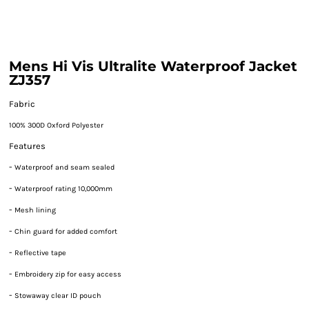
Mens Hi Vis Ultralite Waterproof Jacket
ZJ357
Fabric
100% 300D Oxford Polyester
Features
-
Waterproof and seam sealed
-
Waterproof rating 10,000mm
-
Mesh lining
-
Chin guard for added comfort
-
Reflective tape
-
Embroidery zip for easy access
-
Stowaway clear ID pouch