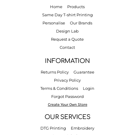
Home
Products
Same Day T-shirt Printing
Personalise
Our Brands
Design Lab
Request a Quote
Contact
INFORMATION
Returns Policy
Guarantee
Privacy Policy
Terms & Conditions
Login
Forgot Password
Create Your Own Store
OUR SERVICES
DTG Printing
Embroidery