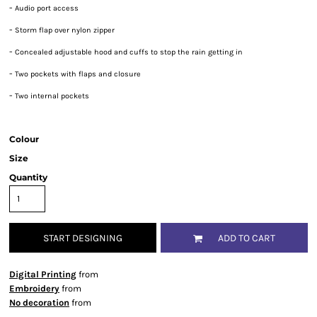
-
Audio port access
-
Storm flap over nylon zipper
-
Concealed adjustable hood and cuffs to stop the rain getting in
-
Two pockets with flaps and closure
-
Two internal pockets
Colour
Size
Quantity
START DESIGNING
ADD TO CART
Digital Printing
from
Embroidery
from
No decoration
from