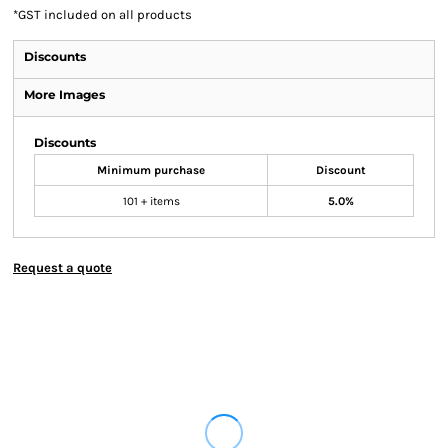
*
GST included on all products
Discounts
More Images
Discounts
Minimum purchase
Discount
101 + items
5.0%
Request a quote