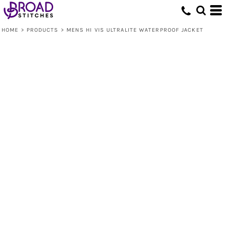
HOME
>
PRODUCTS
>
MENS HI VIS ULTRALITE WATERPROOF JACKET