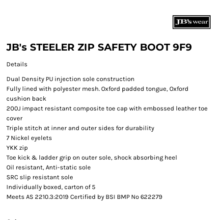
JB's STEELER ZIP SAFETY BOOT 9F9
Details
Dual Density PU injection sole construction
Fully lined with polyester mesh. Oxford padded tongue, Oxford
cushion back
200J impact resistant composite toe cap with embossed leather toe
cover
Triple stitch at inner and outer sides for durability
7 Nickel eyelets
YKK zip
Toe kick & ladder grip on outer sole, shock absorbing heel
Oil resistant, Anti-static sole
SRC slip resistant sole
Individually boxed, carton of 5
Meets AS 2210.3:2019 Certified by BSI BMP No 622279