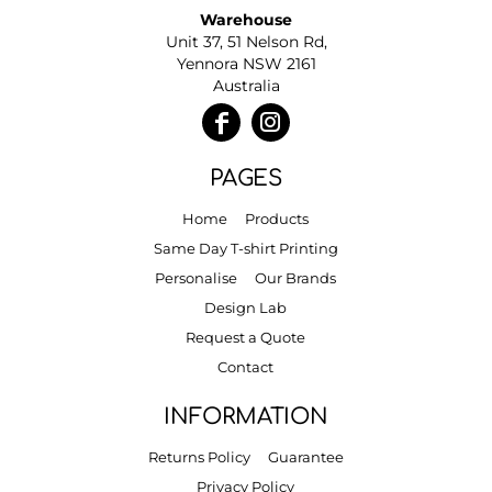
Warehouse
Unit 37, 51 Nelson Rd,
Yennora NSW 2161
Australia
PAGES
Home
Products
Same Day T-shirt Printing
Personalise
Our Brands
Design Lab
Request a Quote
Contact
INFORMATION
Returns Policy
Guarantee
Privacy Policy