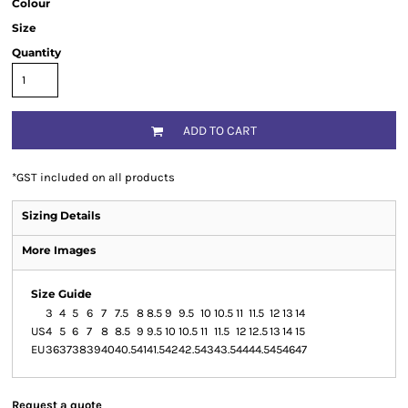
Colour
Size
Quantity
ADD TO CART
*
GST included on all products
Sizing Details
More Images
Size Guide
3
4
5
6
7
7.5
8
8.5
9
9.5
10
10.5
11
11.5
12
13
14
US
4
5
6
7
8
8.5
9
9.5
10
10.5
11
11.5
12
12.5
13
14
15
EU
36
37
38
39
40
40.5
41
41.5
42
42.5
43
43.5
44
44.5
45
46
47
Request a quote