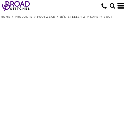
HOME
>
PRODUCTS
>
FOOTWEAR
>
JB'S STEELER ZIP SAFETY BOOT