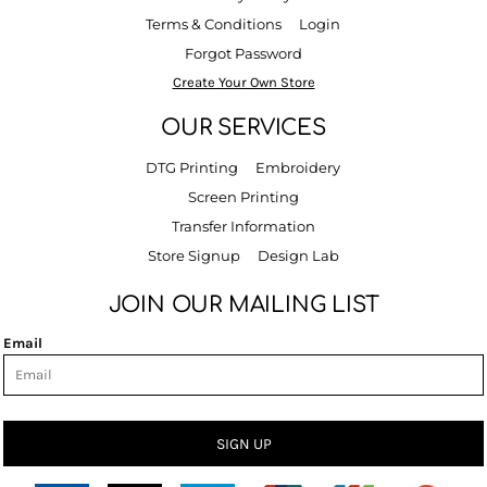
Terms & Conditions
Login
Forgot Password
Create Your Own Store
OUR SERVICES
DTG Printing
Embroidery
Screen Printing
Transfer Information
Store Signup
Design Lab
JOIN OUR MAILING LIST
Email
SIGN UP