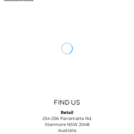
FIND US
Retail
254-256 Parramatta Rd,
Stanmore NSW 2048
Australia