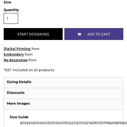
Size
Quantity
START DESIGNING
ADD TO CART
Digital Printing
from
Embroidery
from
No decoration
from
*
GST included on all products
Sizing Details
Discounts
More Images
Size Guide
87S
92S
97S
102S
107S
112S
117S
122S
127S
132S
67R
72R
77R
82R
87R
92