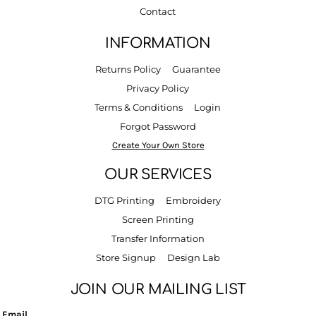
Contact
INFORMATION
Returns Policy
Guarantee
Privacy Policy
Terms & Conditions
Login
Forgot Password
Create Your Own Store
OUR SERVICES
DTG Printing
Embroidery
Screen Printing
Transfer Information
Store Signup
Design Lab
JOIN OUR MAILING LIST
Email