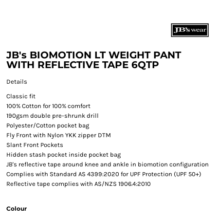
JB's BIOMOTION LT WEIGHT PANT
WITH REFLECTIVE TAPE 6QTP
Details
Classic fit
100% Cotton for 100% comfort
190gsm double pre-shrunk drill
Polyester/Cotton pocket bag
Fly Front with Nylon YKK zipper DTM
Slant Front Pockets
Hidden stash pocket inside pocket bag
JB's reflective tape around knee and ankle in biomotion configuration
Complies with Standard AS 4399:2020 for UPF Protection (UPF 50+)
Reflective tape complies with AS/NZS 1906.4:2010
Colour