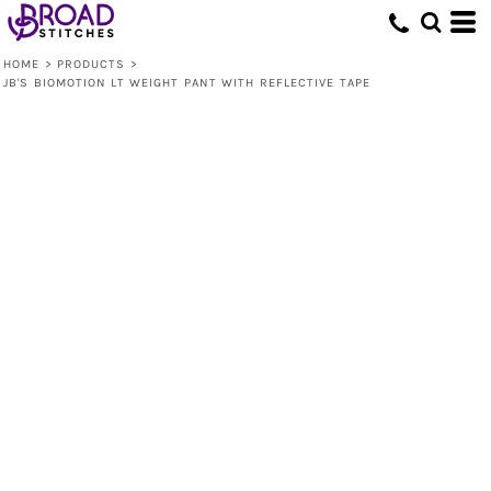
HOME
>
PRODUCTS
>
JB'S BIOMOTION LT WEIGHT PANT WITH REFLECTIVE TAPE