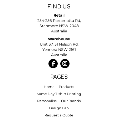
FIND US
Retail
254-256 Parramatta Rd,
Stanmore NSW 2048
Australia
Warehouse
Unit 37, 51 Nelson Rd,
Yennora NSW 2161
Australia
PAGES
Home
Products
Same Day T-shirt Printing
Personalise
Our Brands
Design Lab
Request a Quote