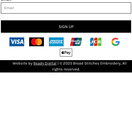
SIGN UP
Bro
Website by
R
eady Digital
| © 2025 Broad Stitches Embroidery, All
rights reserved.