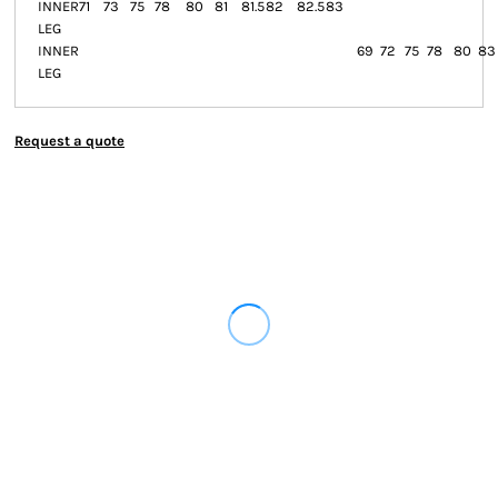
INNER
71
73
75
78
80
81
81.5
82
82.5
83
LEG
INNER
69
72
75
78
80
83
LEG
Request a quote