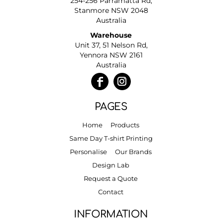
254-256 Parramatta Rd,
Stanmore NSW 2048
Australia
Warehouse
Unit 37, 51 Nelson Rd,
Yennora NSW 2161
Australia
PAGES
Home
Products
Same Day T-shirt Printing
Personalise
Our Brands
Design Lab
Request a Quote
Contact
INFORMATION