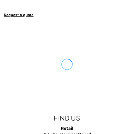
Request a quote
FIND US
Retail