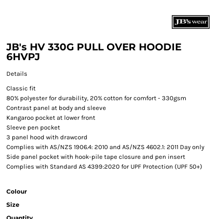
JB's HV 330G PULL OVER HOODIE
6HVPJ
Details
Classic fit
80% polyester for durability, 20% cotton for comfort - 330gsm
Contrast panel at body and sleeve
Kangaroo pocket at lower front
Sleeve pen pocket
3 panel hood with drawcord
Complies with AS/NZS 1906.4: 2010 and AS/NZS 4602.1: 2011 Day only
Side panel pocket with hook-pile tape closure and pen insert
Complies with Standard AS 4399:2020 for UPF Protection (UPF 50+)
Colour
Size
Quantity