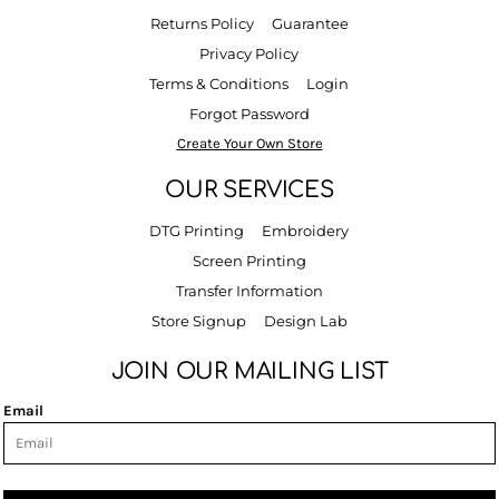
Returns Policy
Guarantee
Privacy Policy
Terms & Conditions
Login
Forgot Password
Create Your Own Store
OUR SERVICES
DTG Printing
Embroidery
Screen Printing
Transfer Information
Store Signup
Design Lab
JOIN OUR MAILING LIST
Email