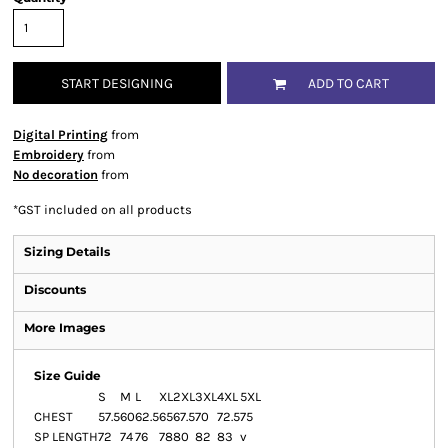
START DESIGNING
ADD TO CART
Digital Printing
from
Embroidery
from
No decoration
from
*
GST included on all products
Sizing Details
Discounts
More Images
Size Guide
S
M
L
XL
2XL
3XL
4XL
5XL
CHEST
57.5
60
62.5
65
67.5
70
72.5
75
SP LENGTH
72
74
76
78
80
82
83
v