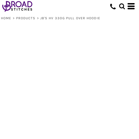
HOME
>
PRODUCTS
>
JB'S HV 330G PULL OVER HOODIE