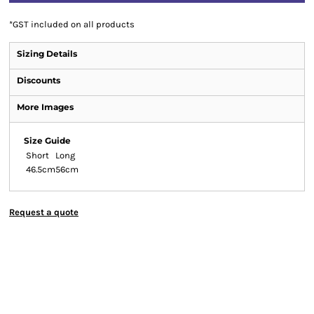
*
GST included on all products
Sizing Details
Discounts
More Images
Size Guide
Short
Long
46.5cm
56cm
Request a quote