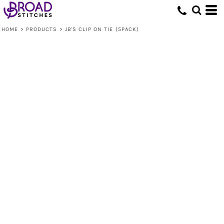
HOME
>
PRODUCTS
>
JB'S CLIP ON TIE (5PACK)