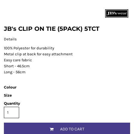
JB's CLIP ON TIE (5PACK) 5TCT
Details
100% Polyester for durability
Metal clip at back for easy attachment
Easy care fabric
Short - 46.5cm
Long - 56cm
Colour
Size
Quantity
ADD TO CART