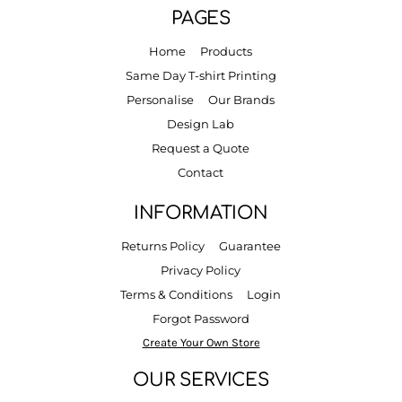
PAGES
Home
Products
Same Day T-shirt Printing
Personalise
Our Brands
Design Lab
Request a Quote
Contact
INFORMATION
Returns Policy
Guarantee
Privacy Policy
Terms & Conditions
Login
Forgot Password
Create Your Own Store
OUR SERVICES