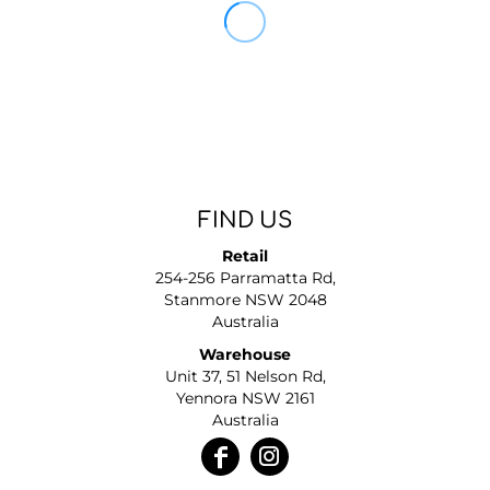
FIND US
Retail
254-256 Parramatta Rd,
Stanmore NSW 2048
Australia
Warehouse
Unit 37, 51 Nelson Rd,
Yennora NSW 2161
Australia